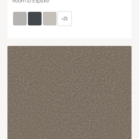
Room to Explore
+21