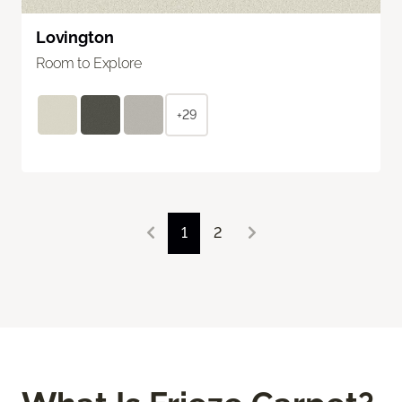
Lovington
Room to Explore
+29
1
2