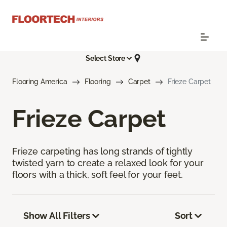
Select Store
Flooring America
Flooring
Carpet
Frieze Carpet
Frieze Carpet
Frieze carpeting has long strands of tightly
twisted yarn to create a relaxed look for your
floors with a thick, soft feel for your feet.
Show All Filters
Sort