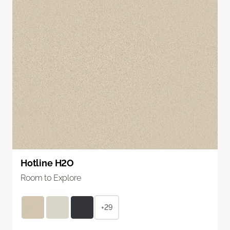
Hotline H2O
Room to Explore
+29