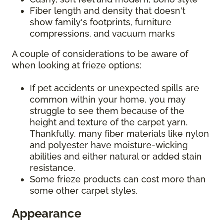
Fiber length and density that doesn't
show family's footprints, furniture
compressions, and vacuum marks
A couple of considerations to be aware of
when looking at frieze options:
If pet accidents or unexpected spills are
common within your home, you may
struggle to see them because of the
height and texture of the carpet yarn.
Thankfully, many fiber materials like nylon
and polyester have moisture-wicking
abilities and either natural or added stain
resistance.
Some frieze products can cost more than
some other carpet styles.
Appearance