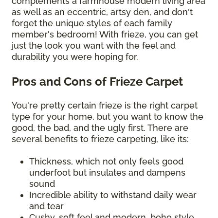
complements a farmhouse modern living area
as well as an eccentric, artsy den, and don't
forget the unique styles of each family
member's bedroom! With frieze, you can get
just the look you want with the feel and
durability you were hoping for.
Pros and Cons of Frieze Carpet
You're pretty certain frieze is the right carpet
type for your home, but you want to know the
good, the bad, and the ugly first. There are
several benefits to frieze carpeting, like its:
Thickness, which not only feels good
underfoot but insulates and dampens
sound
Incredible ability to withstand daily wear
and tear
Cushy, soft feel and modern, boho style