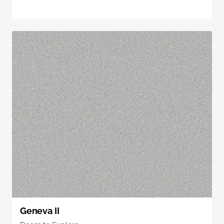
Geneva II