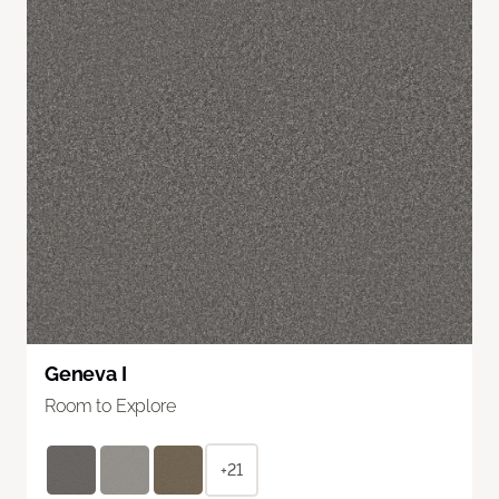
Geneva I
Room to Explore
+21