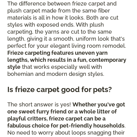
The difference between frieze carpet and
plush carpet made from the same fiber
materials is all in how it looks. Both are cut
styles with exposed ends. With plush
carpeting, the yarns are cut to the same
length, giving it a smooth, uniform look that's
perfect for your elegant living room remodel.
Frieze carpeting features uneven yarn
lengths, which results in a fun, contemporary
style
that works especially well with
bohemian and modern design styles.
Is frieze carpet good for pets?
The short answer is yes!
Whether you've got
one sweet furry friend or a whole litter of
playful critters, frieze carpet can be a
fabulous choice for pet-friendly households
.
No need to worry about loops snagging their