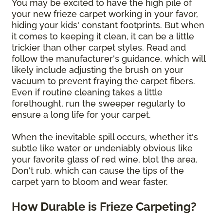
You may be excited to have the high pile of
your new frieze carpet working in your favor,
hiding your kids' constant footprints. But when
it comes to keeping it clean, it can be a little
trickier than other carpet styles. Read and
follow the manufacturer's guidance, which will
likely include adjusting the brush on your
vacuum to prevent fraying the carpet fibers.
Even if routine cleaning takes a little
forethought, run the sweeper regularly to
ensure a long life for your carpet.
When the inevitable spill occurs, whether it's
subtle like water or undeniably obvious like
your favorite glass of red wine, blot the area.
Don't rub, which can cause the tips of the
carpet yarn to bloom and wear faster.
How Durable is Frieze Carpeting?