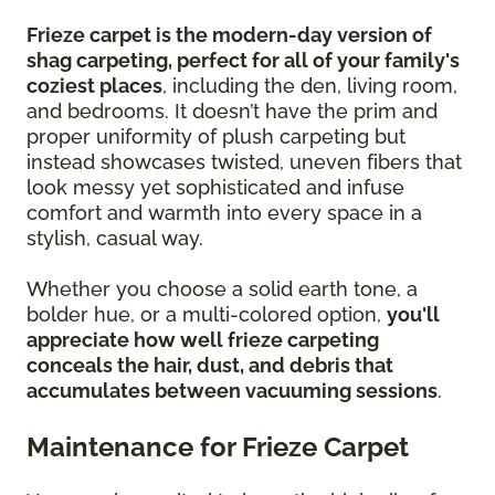
Frieze carpet is the modern-day version of
shag carpeting, perfect for all of your family's
coziest places
, including the den, living room,
and bedrooms. It doesn’t have the prim and
proper uniformity of plush carpeting but
instead showcases twisted, uneven fibers that
look messy yet sophisticated and infuse
comfort and warmth into every space in a
stylish, casual way.
Whether you choose a solid earth tone, a
bolder hue, or a multi-colored option,
you'll
appreciate how well frieze carpeting
conceals the hair, dust, and debris that
accumulates between vacuuming sessions
.
Maintenance for Frieze Carpet