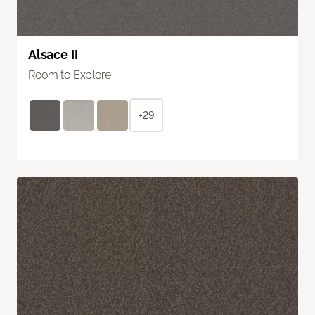
Alsace II
Room to Explore
+29