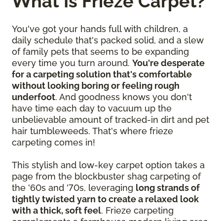
What Is Frieze Carpet?
You've got your hands full with children, a
daily schedule that's packed solid, and a slew
of family pets that seems to be expanding
every time you turn around.
You're desperate
for a carpeting solution that's comfortable
without looking boring or feeling rough
underfoot
. And goodness knows you don't
have time each day to vacuum up the
unbelievable amount of tracked-in dirt and pet
hair tumbleweeds. That's where frieze
carpeting comes in!
This stylish and low-key carpet option takes a
page from the blockbuster shag carpeting of
the '60s and '70s, leveraging
long strands of
tightly twisted yarn to create a relaxed look
with a thick, soft feel
. Frieze carpeting