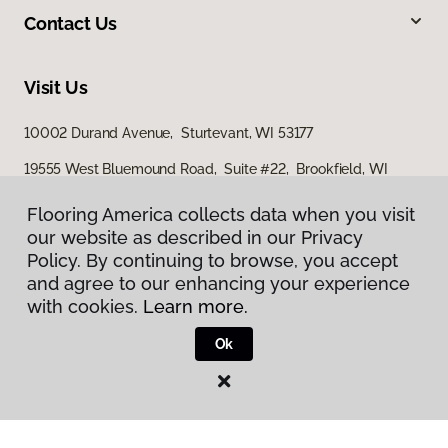
Contact Us
Visit Us
10002 Durand Avenue, Sturtevant, WI 53177
19555 West Bluemound Road, Suite #22, Brookfield, WI
53045
Flooring America collects data when you visit
our website as described in our Privacy
Policy. By continuing to browse, you accept
and agree to our enhancing your experience
with cookies.
Learn more.
Ok
Privacy Policy
Terms & Conditions
©
2026
Flooring America.
All Rights Reserved