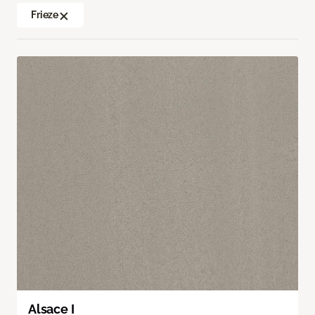
Frieze
Alsace I