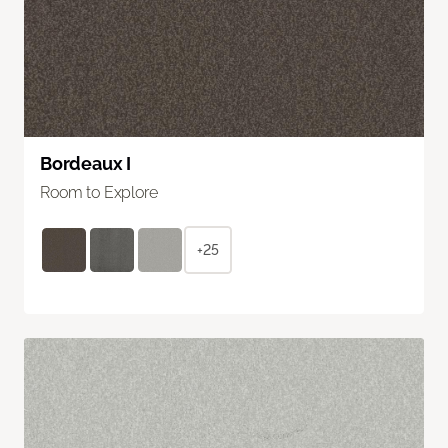
Bordeaux I
Room to Explore
+25