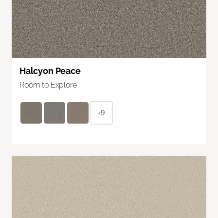
Halcyon Peace
Room to Explore
+9