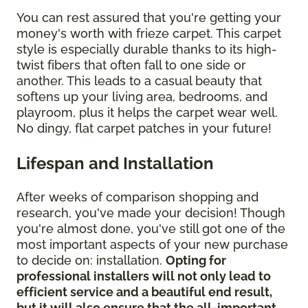
You can rest assured that you're getting your
money's worth with frieze carpet. This carpet
style is especially durable thanks to its high-
twist fibers that often fall to one side or
another. This leads to a casual beauty that
softens up your living area, bedrooms, and
playroom, plus it helps the carpet wear well.
No dingy, flat carpet patches in your future!
Lifespan and Installation
After weeks of comparison shopping and
research, you've made your decision! Though
you're almost done, you've still got one of the
most important aspects of your new purchase
to decide on: installation.
Opting for
professional installers will not only lead to
efficient service and a beautiful end result,
but it will also ensure that the all-important