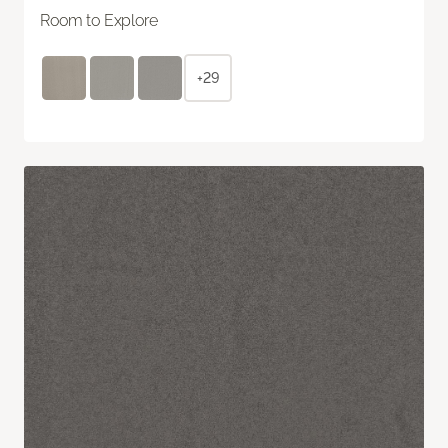
Room to Explore
+29