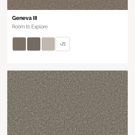
Geneva III
Room to Explore
+21