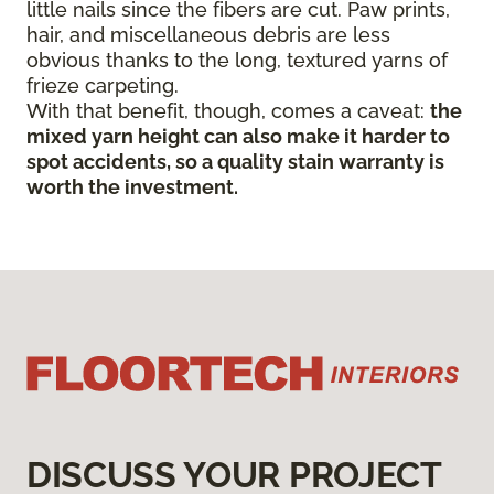
little nails since the fibers are cut. Paw prints,
hair, and miscellaneous debris are less
obvious thanks to the long, textured yarns of
frieze carpeting.
With that benefit, though, comes a caveat:
the
mixed yarn height can also make it harder to
spot accidents, so a quality stain warranty is
worth the investment.
DISCUSS YOUR PROJECT