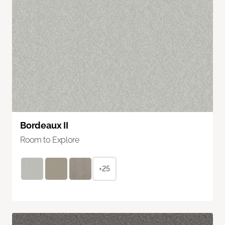
Bordeaux II
Room to Explore
+25