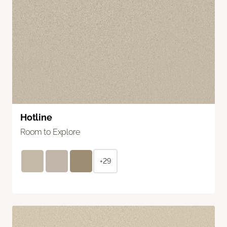
Hotline
Room to Explore
+29