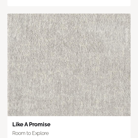
Like A Promise
Room to Explore