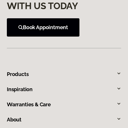
WITH US TODAY
Book Appointment
Products
Inspiration
Warranties & Care
About