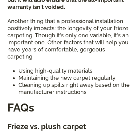
warranty isn't voided.
Another thing that a professional installation
positively impacts: the longevity of your frieze
carpeting. Though it's only one variable, it's an
important one. Other factors that will help you
have years of comfortable, gorgeous
carpeting:
Using high-quality materials
Maintaining the new carpet regularly
Cleaning up spills right away based on the
manufacturer instructions
FAQs
Frieze vs. plush carpet