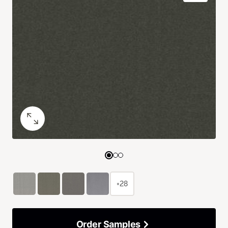
+28
Order Samples