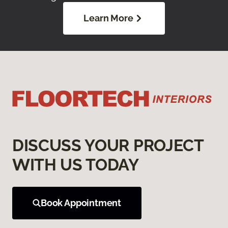
Learn More
DISCUSS YOUR PROJECT
WITH US TODAY
Book Appointment