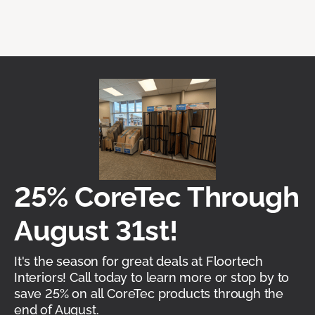
25% CoreTec Through
August 31st!
It's the season for great deals at Floortech
Interiors! Call today to learn more or stop by to
save 25% on all CoreTec products through the
end of August.