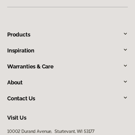
Products
Inspiration
Warranties & Care
About
Contact Us
Visit Us
10002 Durand Avenue, Sturtevant, WI 53177