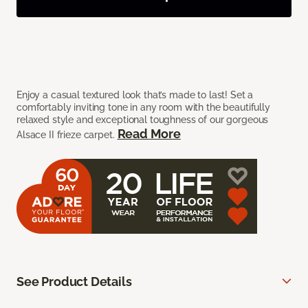
Enjoy a casual textured look that’s made to last! Set a
comfortably inviting tone in any room with the beautifully
relaxed style and exceptional toughness of our gorgeous
Read More
Alsace II frieze carpet.
See Product Details