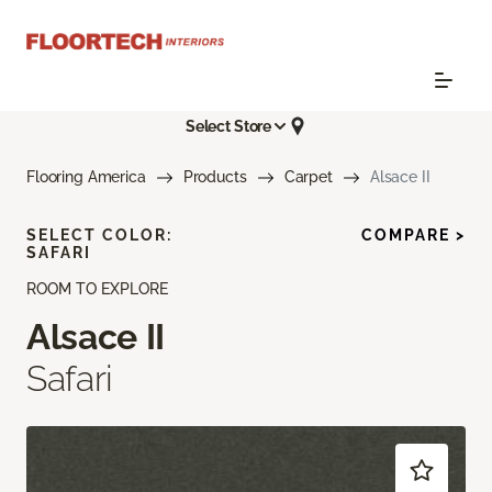
Select Store
Flooring America
Products
Carpet
Alsace II
SELECT COLOR:
COMPARE >
SAFARI
ROOM TO EXPLORE
Alsace II
Safari