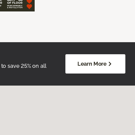
Learn More
 to save 25% on all