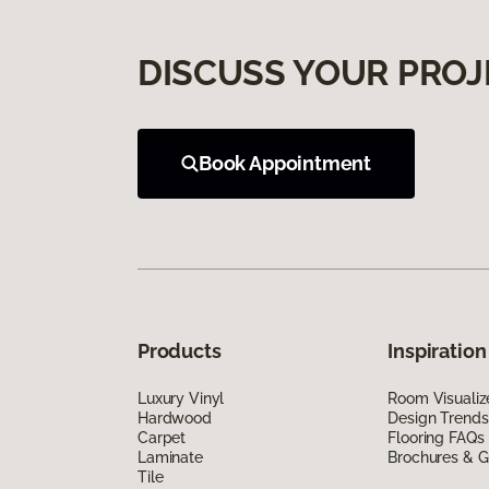
DISCUSS YOUR PROJ
Book Appointment
Products
Inspiration
Luxury Vinyl
Room Visualiz
Hardwood
Design Trends
Carpet
Flooring FAQs
Laminate
Brochures & G
Tile