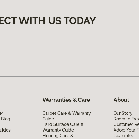
ECT WITH US TODAY
Warranties & Care
About
er
Carpet Care & Warranty
Our Story
 Blog
Guide
Room to Exp
Hard Surface Care &
Customer R
uides
Warranty Guide
Adore Your F
Flooring Care &
Guarantee