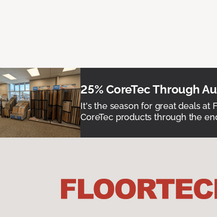
25% CoreTec Through Aug
It's the season for great deals at 
CoreTec products through the end