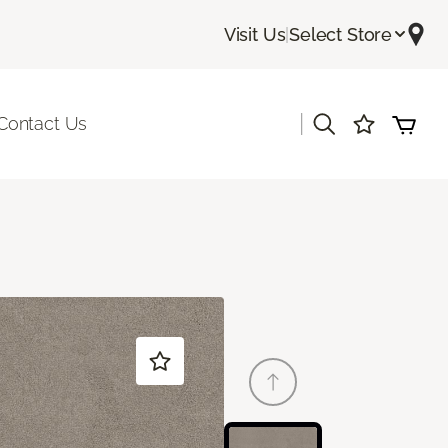
Visit Us
|
Select Store
|
Contact Us