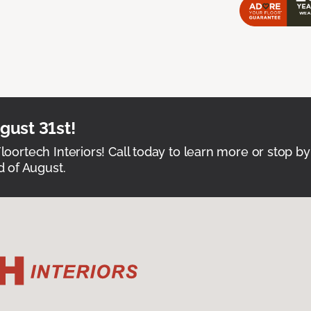
ust 31st!
Floortech Interiors! Call today to learn more or stop by
 of August.