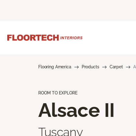
Flooring America
Products
Carpet
A
ROOM TO EXPLORE
Alsace II
Tuscany