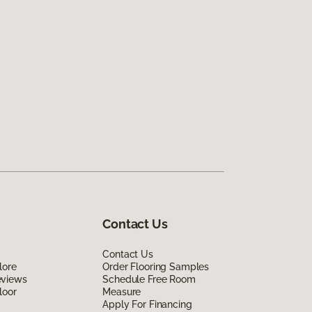
Contact Us
Contact Us
lore
Order Flooring Samples
eviews
Schedule Free Room
loor
Measure
Apply For Financing