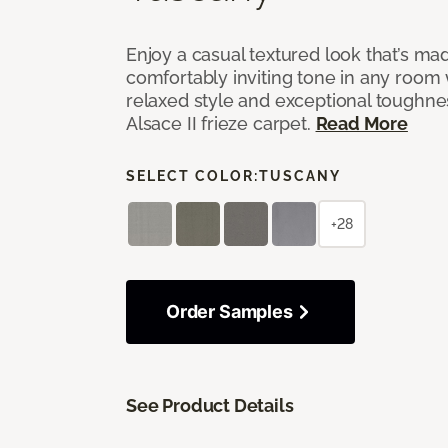
Enjoy a casual textured look that’s mad
comfortably inviting tone in any room 
relaxed style and exceptional toughne
Alsace II frieze carpet.
Read More
SELECT COLOR:
TUSCANY
+28
Order Samples
See Product Details