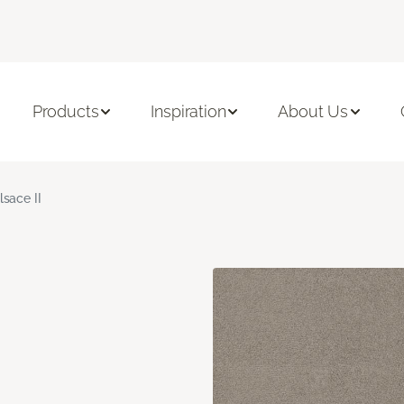
Products
Inspiration
About Us
lsace II