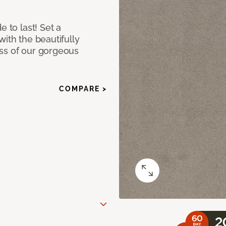
e to last! Set a
with the beautifully
ss of our gorgeous
COMPARE >