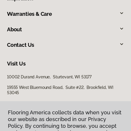
Warranties & Care
About
Contact Us
Visit Us
10002 Durand Avenue, Sturtevant, WI 53177
19555 West Bluemound Road, Suite #22, Brookfield, WI
53045
Flooring America collects data when you visit
our website as described in our Privacy
Policy. By continuing to browse, you accept