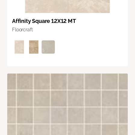
Affinity Square 12X12 MT
Floorcraft