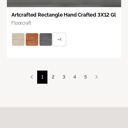
Artcrafted Rectangle Hand Crafted 3X12 Gl
Floorcraft
+4
1
2
3
4
5