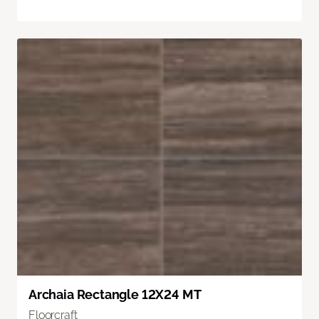
Archaia Rectangle 12X24 MT
Floorcraft