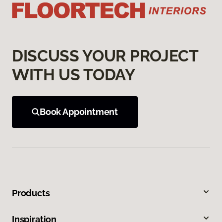
DISCUSS YOUR PROJECT
WITH US TODAY
Book Appointment
Products
Inspiration