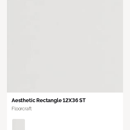
Aesthetic Rectangle 12X36 ST
Floorcraft