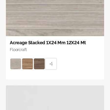
Acreage Stacked 1X24 Mm 12X24 Mt
Floorcraft
+1