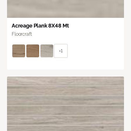
Acreage Plank 8X48 Mt
Floorcraft
+1