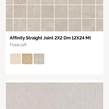
Affinity Straight Joint 2X2 Dm 12X24 Mt
Floorcraft