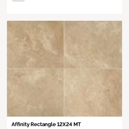
Affinity Rectangle 12X24 MT