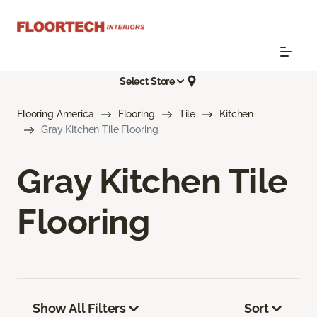
Select Store
Flooring America
Flooring
Tile
Kitchen
Gray Kitchen Tile Flooring
Gray Kitchen Tile
Flooring
Show All Filters
Sort