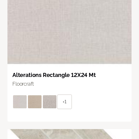
Alterations Rectangle 12X24 Mt
Floorcraft
+1