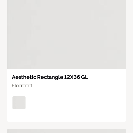
Aesthetic Rectangle 12X36 GL
Floorcraft