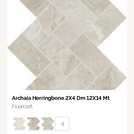
Archaia Herringbone 2X4 Dm 12X14 Mt
Floorcraft
+1