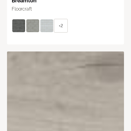
Breamton
Floorcraft
+2