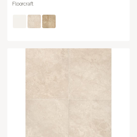
Floorcraft