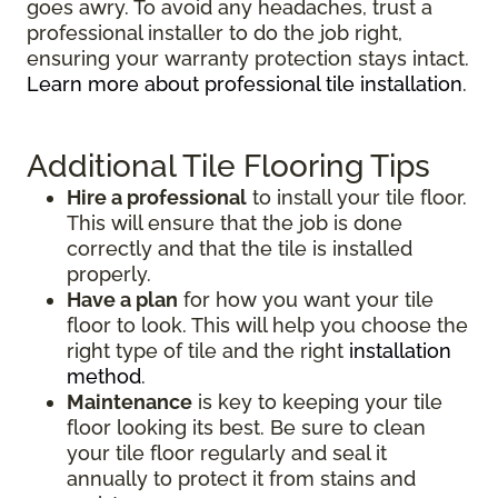
goes awry. To avoid any headaches, trust a
professional installer to do the job right,
ensuring your warranty protection stays intact.
Learn more about professional tile installation
.
Additional Tile Flooring Tips
Hire a professional
to install your tile floor.
This will ensure that the job is done
correctly and that the tile is installed
properly.
Have a plan
for how you want your tile
floor to look. This will help you choose the
right type of tile and the right
installation
method
.
Maintenance
is key to keeping your tile
floor looking its best. Be sure to clean
your tile floor regularly and seal it
annually to protect it from stains and