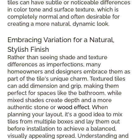
tiles can have subtle or noticeable differences
in color tone and surface texture, which is
completely normal and often desirable for
creating a more natural, dynamic look.
Embracing Variation for a Natural,
Stylish Finish
Rather than seeing shade and texture
differences as imperfections, many
homeowners and designers embrace them as
part of the tile's unique charm. Textured tiles
can add dimension and grip, making them
perfect for spaces like the bathroom, while
mixed shades create depth and a more
authentic stone or
wood effect
. When
planning your layout, it's a good idea to mix
tiles from multiple boxes and lay them out
before installation to achieve a balanced,
visually appealing spread. Understanding and