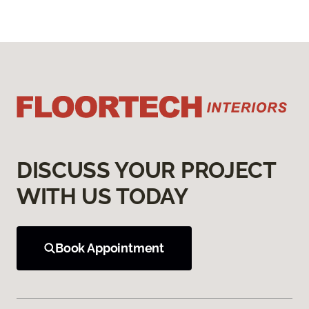
DISCUSS YOUR PROJECT
WITH US TODAY
Book Appointment