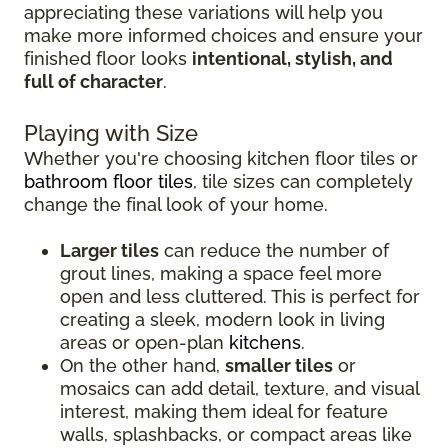
appreciating these variations will help you
make more informed choices and ensure your
finished floor looks
intentional, stylish, and
full of character
.
Playing with Size
Whether you're choosing kitchen floor tiles or
bathroom floor tiles
, tile sizes can completely
change the final look of your home.
Larger tiles
can reduce the number of
grout lines, making a space feel more
open and less cluttered. This is perfect for
creating a sleek, modern look in living
areas or open-plan
kitchens
.
On the other hand,
smaller tiles
or
mosaics can add detail, texture, and visual
interest, making them ideal for feature
walls, splashbacks, or compact areas like