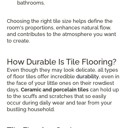
bathrooms.
Choosing the right tile size helps define the
room's proportions, enhances natural flow,
and contributes to the atmosphere you want
to create.
How Durable Is Tile Flooring?
Even though they may look delicate, all types
of floor tiles offer incredible
durability
, even in
the face of your little ones on their rowdiest
days.
Ceramic and porcelain tiles
can hold up
to the scuffs and scratches that so easily
occur during daily wear and tear from your
bustling household.