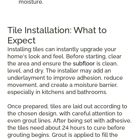
moisture.
Tile Installation: What to
Expect
Installing tiles can instantly upgrade your
home's look and feel. Before starting, clear
the area and ensure the
subfloor
is clean,
level, and dry. The installer may add an
underlayment to improve adhesion, reduce
movement, and create a moisture barrier,
especially in kitchens and bathrooms.
Once prepared, tiles are laid out according to
the chosen design, with careful attention to
even grout lines. After being set with adhesive,
the tiles need about 24 hours to cure before
grouting begins. Grout is applied to fill the