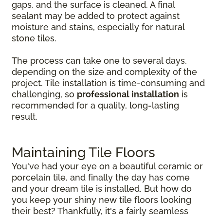
gaps, and the surface is cleaned. A final
sealant may be added to protect against
moisture and stains, especially for natural
stone tiles.
The process can take one to several days,
depending on the size and complexity of the
project. Tile installation is time-consuming and
challenging, so
professional installation
is
recommended for a quality, long-lasting
result.
Maintaining Tile Floors
You've had your eye on a beautiful ceramic or
porcelain tile, and finally the day has come
and your dream tile is installed. But how do
you keep your shiny new tile floors looking
their best? Thankfully, it's a fairly seamless