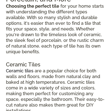
Choosing the perfect tile
for your home starts
with understanding the different types
available. With so many stylish and durable
options, it's easier than ever to find a tile that
fits your space, style, and needs. Whether
you're drawn to the timeless look of ceramic,
the sleek feel of porcelain, or the rustic charm
of natural stone, each type of tile has its own
unique benefits.
Ceramic Tiles
Ceramic tiles
are a popular choice for both
walls and floors, made from natural clay and
baked at high temperatures. Ceramic tiles
come in a wide variety of sizes and colors,
making them perfect for customizing any
space, especially the bathroom. Their easy-to-
cut nature also makes them great for DIY
installations.