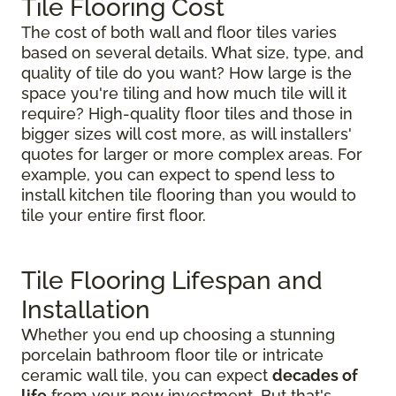
Tile Flooring Cost
The cost of both wall and floor tiles varies
based on several details. What size, type, and
quality of tile do you want? How large is the
space you're tiling and how much tile will it
require? High-quality floor tiles and those in
bigger sizes will cost more, as will installers'
quotes for larger or more complex areas. For
example, you can expect to spend less to
install kitchen tile flooring than you would to
tile your entire first floor.
Tile Flooring Lifespan and
Installation
Whether you end up choosing a stunning
porcelain bathroom floor tile or intricate
ceramic wall tile, you can expect
decades of
life
from your new investment. But that's