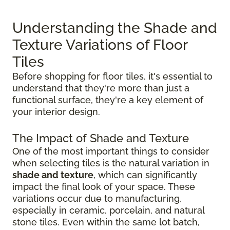
Understanding the Shade and
Texture Variations of Floor
Tiles
Before shopping for floor tiles, it's essential to
understand that they're more than just a
functional surface, they're a key element of
your interior design.
The Impact of Shade and Texture
One of the most important things to consider
when selecting tiles is the natural variation in
shade and texture
, which can significantly
impact the final look of your space. These
variations occur due to manufacturing,
especially in ceramic, porcelain, and natural
stone tiles. Even within the same lot batch,