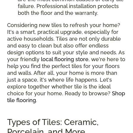
failure. Professional installation protects
both the floor and the warranty.
Considering new tiles to refresh your home?
It's a smart, practical upgrade, especially for
active households. Tiles are not only durable
and easy to clean but also offer endless
design options to suit your style and needs. As
your friendly
local flooring store
, we're here to
help you find the perfect tiles for your floors
and walls. After all, your home is more than
just a space, it's where life happens. Let's
explore together whether tile is the ideal
choice for your home. Ready to browse?
Shop
tile flooring
.
Types of Tiles: Ceramic,
Porcelain, and More