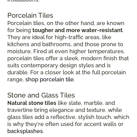
Porcelain Tiles
Porcelain tiles, on the other hand, are known
for being
tougher and more water-resistant
.
They are ideal for high-traffic areas, like
kitchens and bathrooms, and those prone to
moisture. Fired at even higher temperatures,
porcelain tiles offer a sleek, modern finish that
suits contemporary design styles and is
durable. For a closer look at the full porcelain
range,
shop porcelain tile
.
Stone and Glass Tiles
Natural stone tiles
like slate, marble, and
travertine bring elegance and texture, while
glass tiles add a reflective, stylish touch, which
is why they're often used for accent walls or
backsplashes
.