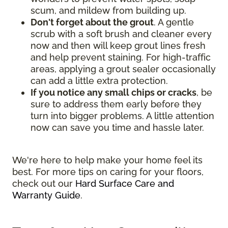
scum, and mildew from building up.
Don't forget about the grout
. A gentle
scrub with a soft brush and cleaner every
now and then will keep grout lines fresh
and help prevent staining. For high-traffic
areas, applying a grout sealer occasionally
can add a little extra protection.
If you notice any small chips or cracks
, be
sure to address them early before they
turn into bigger problems. A little attention
now can save you time and hassle later.
We're here to help make your home feel its
best. For more tips on caring for your floors,
check out our
Hard Surface Care and
Warranty Guide
.