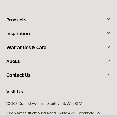
Products
Inspiration
Warranties & Care
About
Contact Us
Visit Us
10002 Durand Avenue, Sturtevant, WI 53177
19555 West Bluemound Road, Suite #22, Brookfield, WI