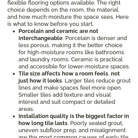
flexible flooring options available. The right
choice depends on the room, the material,
and how much moisture the space sees. Here
is what to know before you start.
Porcelain and ceramic
are not
interchangeable
. Porcelain is denser and
less porous, making it the better choice
for high-moisture rooms like bathrooms
and laundry rooms. Ceramic is practical
and accessible for lower-moisture spaces.
Tile size affects
how a room feels
,
not
just how it looks
. Larger tiles reduce grout
lines and make spaces feel more open.
Smaller tiles add texture and visual
interest and suit compact or detailed
areas.
Installation quality
is the biggest factor in
how long tile lasts
. Poorly sealed grout,
uneven subfloor prep, and misalignment
are the most common causes of early tile