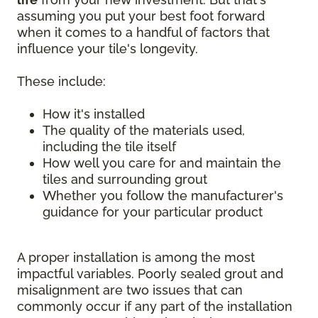
assuming you put your best foot forward
when it comes to a handful of factors that
influence your tile's longevity.
These include:
How it's installed
The quality of the materials used,
including the tile itself
How well you care for and maintain the
tiles and surrounding grout
Whether you follow the manufacturer's
guidance for your particular product
A proper installation is among the most
impactful variables. Poorly sealed grout and
misalignment are two issues that can
commonly occur if any part of the installation