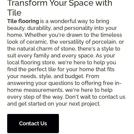
Transform Your Space with
Tile
Tile flooring
is a wonderful way to bring
beauty, durability, and personality into your
home. Whether you're drawn to the timeless
look of ceramic, the versatility of porcelain, or
the natural charm of stone, there's a style to
suit every family and every space. As your
local flooring store, we're here to help you
find the perfect tile for your home that fits
your needs, style, and budget. From
answering your questions to offering free in-
home measurements, we're here to help
every step of the way. Don't wait to contact us
and get started on your next project.
Contact Us