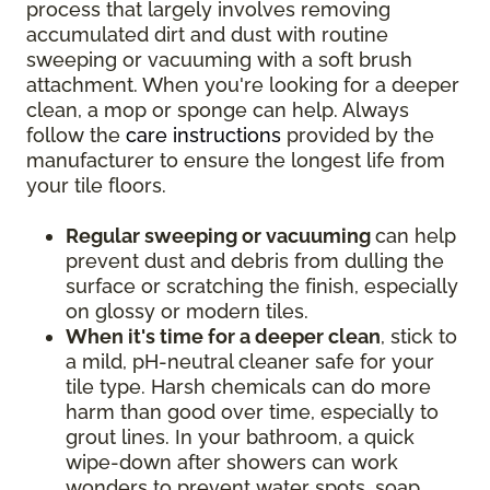
process that largely involves removing
accumulated dirt and dust with routine
sweeping or vacuuming with a soft brush
attachment. When you're looking for a deeper
clean, a mop or sponge can help. Always
follow the
care instructions
provided by the
manufacturer to ensure the longest life from
your tile floors.
Regular sweeping or vacuuming
can help
prevent dust and debris from dulling the
surface or scratching the finish, especially
on glossy or modern tiles.
When it's time for a deeper clean
, stick to
a mild, pH-neutral cleaner safe for your
tile type. Harsh chemicals can do more
harm than good over time, especially to
grout lines. In your bathroom, a quick
wipe-down after showers can work
wonders to prevent water spots, soap