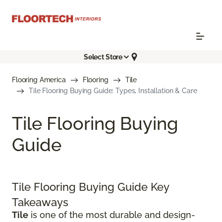
Select Store
Flooring America
Flooring
Tile
Tile Flooring Buying Guide: Types, Installation & Care
Tile Flooring Buying
Guide
Tile Flooring Buying Guide Key
Takeaways
Tile
is one of the most durable and design-