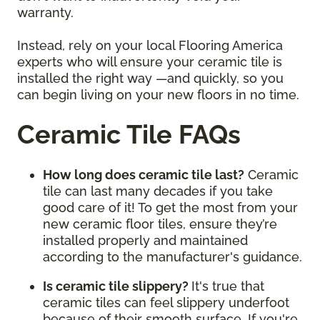
warranty.
Instead, rely on your local Flooring America
experts who will ensure your ceramic tile is
installed the right way —and quickly, so you
can begin living on your new floors in no time.
Ceramic Tile FAQs
How long does ceramic tile last?
Ceramic
tile can last many decades if you take
good care of it! To get the most from your
new ceramic floor tiles, ensure they’re
installed properly and maintained
according to the manufacturer's guidance.
Is ceramic tile slippery?
It's true that
ceramic tiles can feel slippery underfoot
because of their smooth surface. If you're