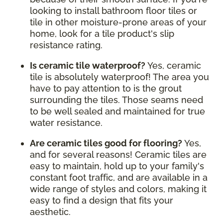
looking to install bathroom floor tiles or
tile in other moisture-prone areas of your
home, look for a tile product's slip
resistance rating.
Is ceramic tile waterproof?
Yes, ceramic
tile is absolutely waterproof! The area you
have to pay attention to is the grout
surrounding the tiles. Those seams need
to be well sealed and maintained for true
water resistance.
Are ceramic tiles good for flooring?
Yes,
and for several reasons! Ceramic tiles are
easy to maintain, hold up to your family's
constant foot traffic, and are available in a
wide range of styles and colors, making it
easy to find a design that fits your
aesthetic.