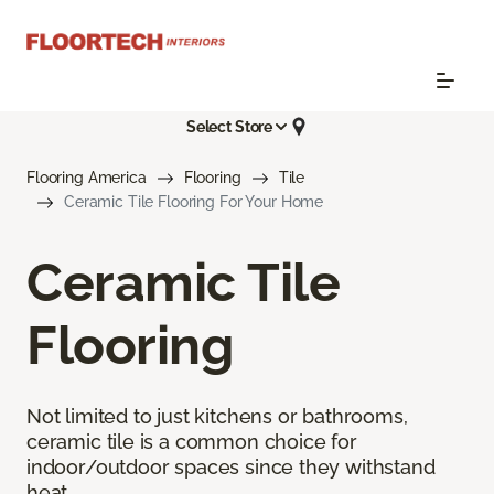
Select Store
Flooring America
Flooring
Tile
Ceramic Tile Flooring For Your Home
Ceramic Tile
Flooring
Not limited to just kitchens or bathrooms,
ceramic tile is a common choice for
indoor/outdoor spaces since they withstand
heat.