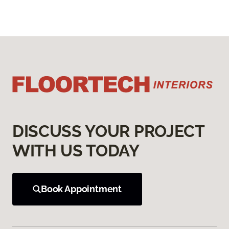
DISCUSS YOUR PROJECT
WITH US TODAY
Book Appointment