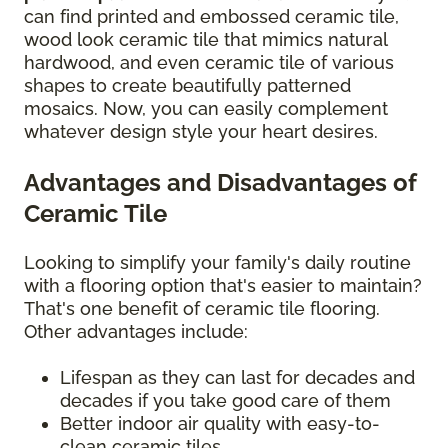
can find printed and embossed ceramic tile,
wood look ceramic tile that mimics natural
hardwood, and even ceramic tile of various
shapes to create beautifully patterned
mosaics. Now, you can easily complement
whatever design style your heart desires.
Advantages and Disadvantages of
Ceramic Tile
Looking to simplify your family's daily routine
with a flooring option that's easier to maintain?
That's one benefit of ceramic tile flooring.
Other advantages include:
Lifespan as they can last for decades and
decades if you take good care of them
Better indoor air quality with easy-to-
clean ceramic tiles