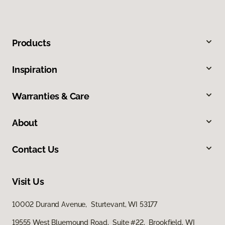
Products
Inspiration
Warranties & Care
About
Contact Us
Visit Us
10002 Durand Avenue, Sturtevant, WI 53177
19555 West Bluemound Road, Suite #22, Brookfield, WI