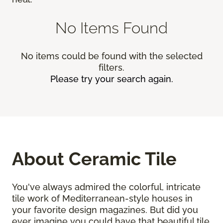
No Items Found
No items could be found with the selected
filters.
Please try your search again.
About Ceramic Tile
You've always admired the colorful, intricate
tile work of Mediterranean-style houses in
your favorite design magazines. But did you
ever imagine you could have that beautiful tile