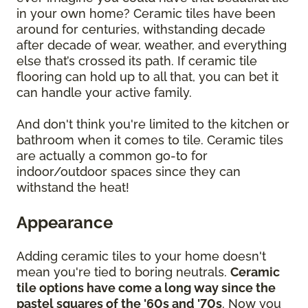
in your own home? Ceramic tiles have been
around for centuries, withstanding decade
after decade of wear, weather, and everything
else that’s crossed its path. If ceramic tile
flooring can hold up to all that, you can bet it
can handle your active family.
And don't think you're limited to the kitchen or
bathroom when it comes to tile. Ceramic tiles
are actually a common go-to for
indoor/outdoor spaces since they can
withstand the heat!
Appearance
Adding ceramic tiles to your home doesn't
mean you're tied to boring neutrals.
Ceramic
tile options have come a long way since the
pastel squares of the '60s and '70s
. Now you