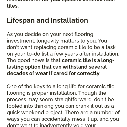
tiles.
Lifespan and Installation
As you decide on your next flooring
investment, longevity matters to you. You
don't want replacing ceramic tile to be a task
on your to-do list a few years after installation.
The good news is that
ceramic tile is a long-
lasting option that can withstand several
decades of wear if cared for correctly
.
One of the keys to a long life for ceramic tile
flooring is proper installation. Though the
process may seem straightforward, don't be
fooled into thinking you can crank it out as a
quick weekend project. There are a number of
ways you can accidentally mess it up, and you
don't want to inadvertently void your