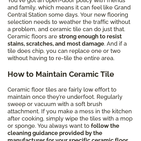
You've got an open-door policy with friends
and family, which means it can feel like Grand
Central Station some days. Your new flooring
selection needs to weather the traffic without
a problem, and ceramic tile can do just that.
Ceramic floors are
strong enough to resist
stains, scratches, and most damage
. And if a
tile does chip, you can replace one or two
without having to re-tile the entire area.
How to Maintain Ceramic Tile
Ceramic floor tiles are fairly low effort to
maintain once they’re underfoot. Regularly
sweep or vacuum with a soft brush
attachment. If you make a mess in the kitchen
after cooking, simply wipe the tiles with a mop
or sponge. You always want to
follow the
cleaning guidance provided by the
manufacturer for your specific ceramic floor