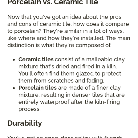
Porcelain vs. Ceramic Tile
Now that you've got an idea about the pros
and cons of ceramic tile, how does it compare
to porcelain? They're similar in a lot of ways,
like where and how they're installed. The main
distinction is what they're composed of.
Ceramic tiles
consist of a malleable clay
mixture that's dried and fired in a kiln.
You'll often find them glazed to protect
them from scratches and fading.
Porcelain tiles
are made of a finer clay
mixture, resulting in denser tiles that are
entirely waterproof after the kiln-firing
process.
Durability