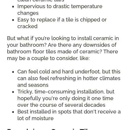
Impervious to drastic temperature
changes
Easy to replace if a tile is chipped or
cracked
But what if you’re looking to install ceramic in
your bathroom? Are there any downsides of
bathroom floor tiles made of ceramic? There
may be a couple to consider, like:
Can feel cold and hard underfoot, but this
can also feel refreshing in hotter climates
and seasons
Tricky, time-consuming installation, but
hopefully you're only doing it one time
over the course of several decades
Best installed in spots that don't receive a
lot of moisture