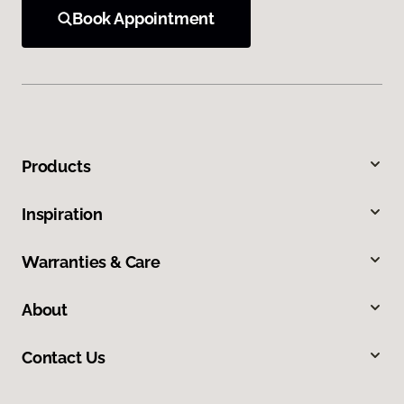
Book Appointment
Products
Inspiration
Warranties & Care
About
Contact Us