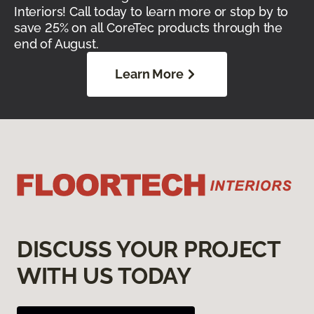
Interiors! Call today to learn more or stop by to
save 25% on all CoreTec products through the
end of August.
Learn More
DISCUSS YOUR PROJECT
WITH US TODAY