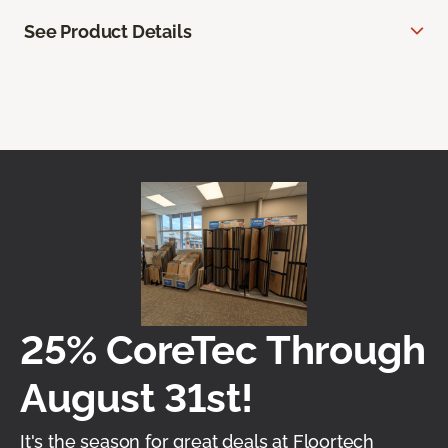
See Product Details
25% CoreTec Through
August 31st!
It's the season for great deals at Floortech