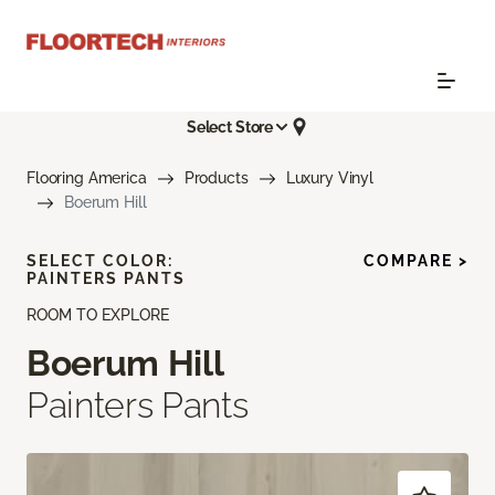
Select Store
Flooring America
Products
Luxury Vinyl
Boerum Hill
SELECT COLOR:
COMPARE >
PAINTERS PANTS
ROOM TO EXPLORE
Boerum Hill
Painters Pants