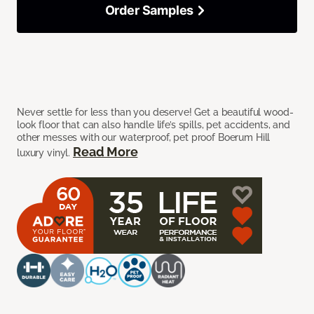
Order Samples
Never settle for less than you deserve! Get a beautiful wood-
look floor that can also handle life’s spills, pet accidents, and
other messes with our waterproof, pet proof Boerum Hill
Read More
luxury vinyl.