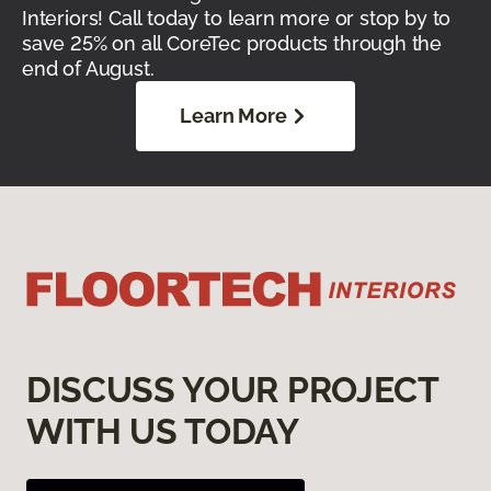
Interiors! Call today to learn more or stop by to
save 25% on all CoreTec products through the
end of August.
Learn More
DISCUSS YOUR PROJECT
WITH US TODAY