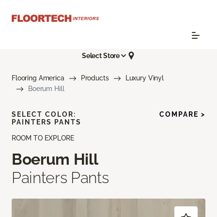
Select Store
Flooring America
Products
Luxury Vinyl
Boerum Hill
SELECT COLOR:
COMPARE >
PAINTERS PANTS
ROOM TO EXPLORE
Boerum Hill
Painters Pants