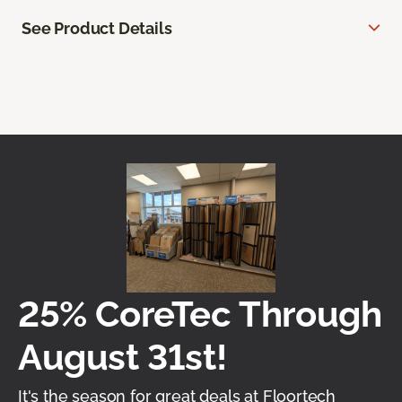
See Product Details
25% CoreTec Through
August 31st!
It's the season for great deals at Floortech