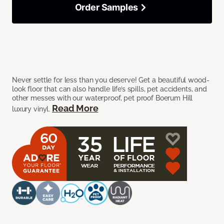
Order Samples
Never settle for less than you deserve! Get a beautiful wood-
look floor that can also handle life’s spills, pet accidents, and
other messes with our waterproof, pet proof Boerum Hill
Read More
luxury vinyl.