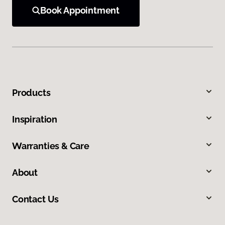
Book Appointment
Products
Inspiration
Warranties & Care
About
Contact Us