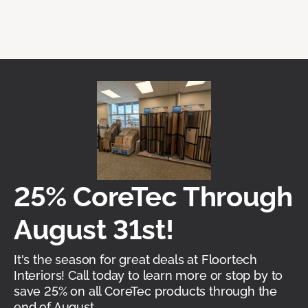
25% CoreTec Through
August 31st!
It's the season for great deals at Floortech
Interiors! Call today to learn more or stop by to
save 25% on all CoreTec products through the
end of August.