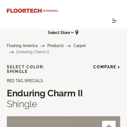
Select Store
Flooring America
Products
Carpet
Enduring Charm II
SELECT COLOR:
COMPARE >
SHINGLE
RED TAG SPECIALS
Enduring Charm II
Shingle