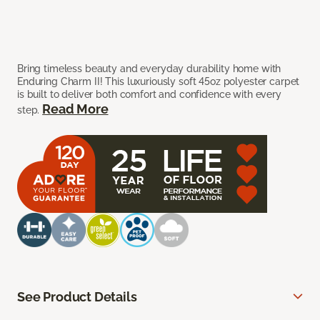
Bring timeless beauty and everyday durability home with
Enduring Charm II! This luxuriously soft 45oz polyester carpet
is built to deliver both comfort and confidence with every
Read More
step.
See Product Details