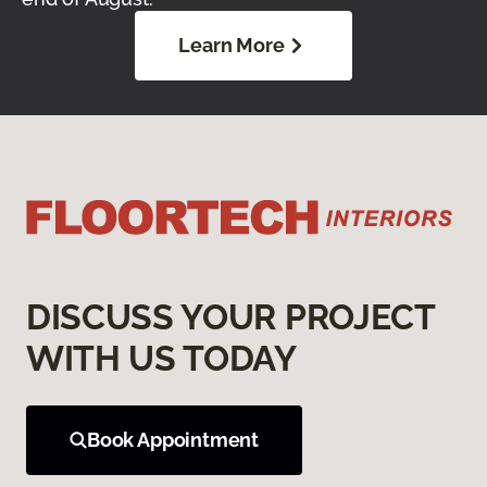
Learn More
DISCUSS YOUR PROJECT
WITH US TODAY
Book Appointment