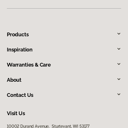
Products
Inspiration
Warranties & Care
About
Contact Us
Visit Us
10002 Durand Avenue, Sturtevant, WI 53177