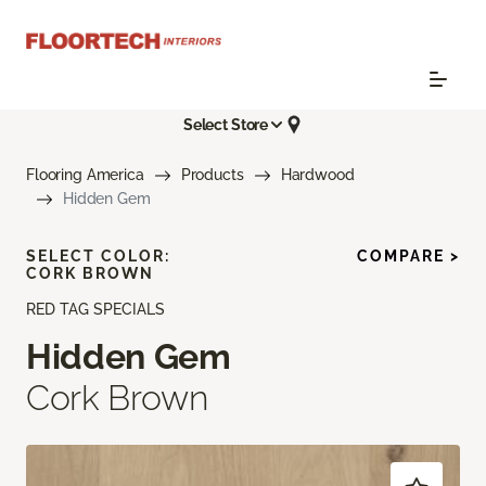
Select Store
Flooring America
Products
Hardwood
Hidden Gem
SELECT COLOR:
COMPARE >
CORK BROWN
RED TAG SPECIALS
Hidden Gem
Cork Brown