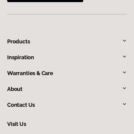
Products
Inspiration
Warranties & Care
About
Contact Us
Visit Us