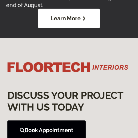
end of August.
Learn More
DISCUSS YOUR PROJECT
WITH US TODAY
Book Appointment