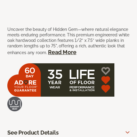
Uncover the beauty of Hidden Gem—where natural elegance
meets enduring performance. This premium engineered white
oak hardwood collection features 1/2” x 7.5” wide planks in
random lengths up to 75", offering a rich, authentic look that
Read More
enhances any room.
See Product Details