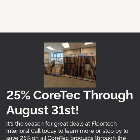
25% CoreTec Through
August 31st!
It's the season for great deals at Floortech
Interiors! Call today to learn more or stop by to
save 25% on all CoreTec products through the