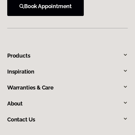
Book Appointment
Products
Inspiration
Warranties & Care
About
Contact Us