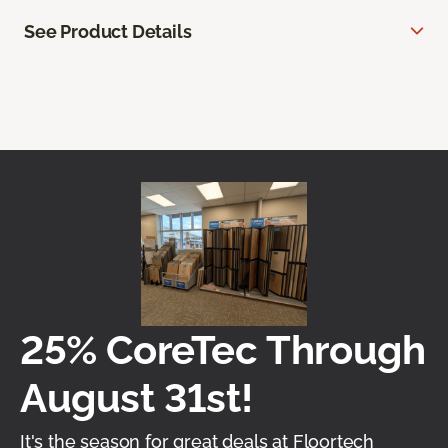
See Product Details
25% CoreTec Through
August 31st!
It's the season for great deals at Floortech