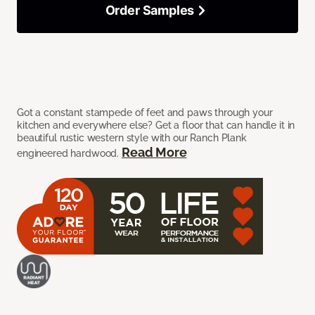
Order Samples
Got a constant stampede of feet and paws through your
kitchen and everywhere else? Get a floor that can handle it in
beautiful rustic western style with our Ranch Plank
Read More
engineered hardwood.