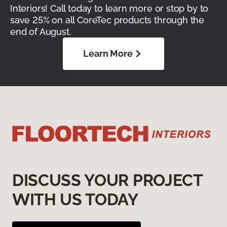
Interiors! Call today to learn more or stop by to
save 25% on all CoreTec products through the
end of August.
Learn More
DISCUSS YOUR PROJECT
WITH US TODAY