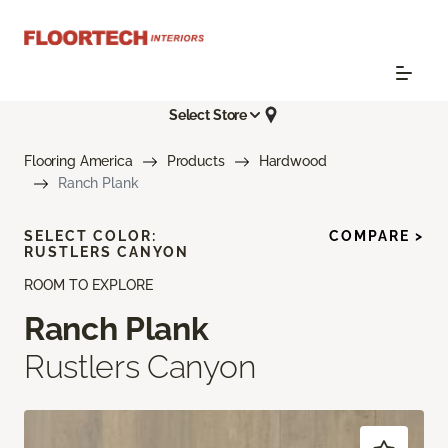
Select Store
Flooring America
Products
Hardwood
Ranch Plank
SELECT COLOR:
COMPARE >
RUSTLERS CANYON
ROOM TO EXPLORE
Ranch Plank
Rustlers Canyon