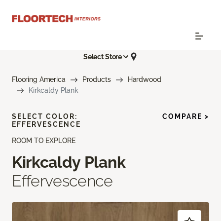
Select Store
Flooring America
Products
Hardwood
Kirkcaldy Plank
SELECT COLOR:
COMPARE >
EFFERVESCENCE
ROOM TO EXPLORE
Kirkcaldy Plank
Effervescence