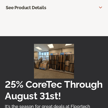
See Product Details
25% CoreTec Through
August 31st!
It's the season for great deals at Floortech