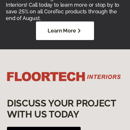
Interiors! Call today to learn more or stop by to
save 25% on all CoreTec products through the
end of August.
Learn More
DISCUSS YOUR PROJECT
WITH US TODAY