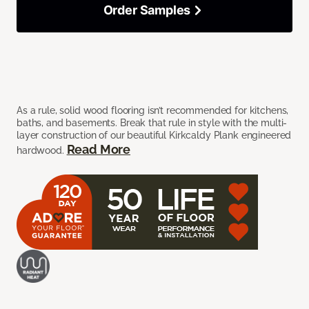
Order Samples
As a rule, solid wood flooring isn’t recommended for kitchens,
baths, and basements. Break that rule in style with the multi-
layer construction of our beautiful Kirkcaldy Plank engineered
Read More
hardwood.