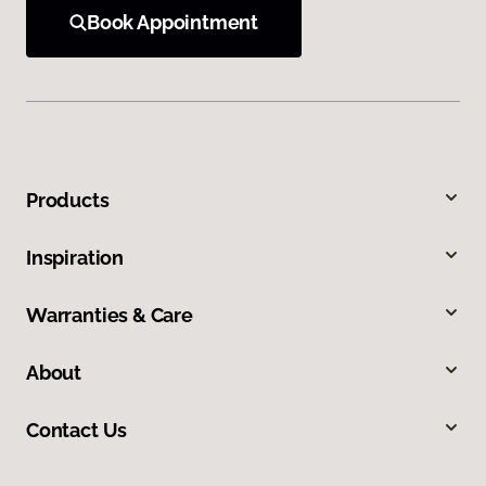
Book Appointment
Products
Inspiration
Warranties & Care
About
Contact Us