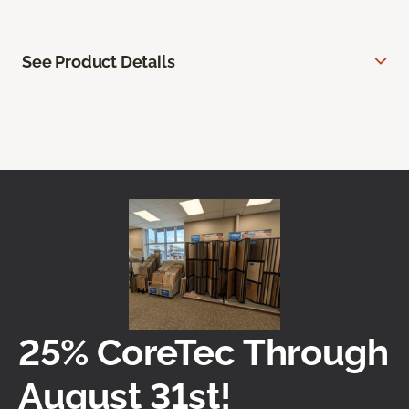
See Product Details
25% CoreTec Through
August 31st!