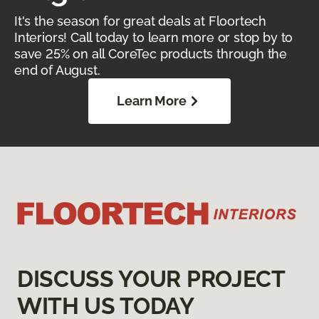
It's the season for great deals at Floortech
Interiors! Call today to learn more or stop by to
save 25% on all CoreTec products through the
end of August.
Learn More
DISCUSS YOUR PROJECT
WITH US TODAY