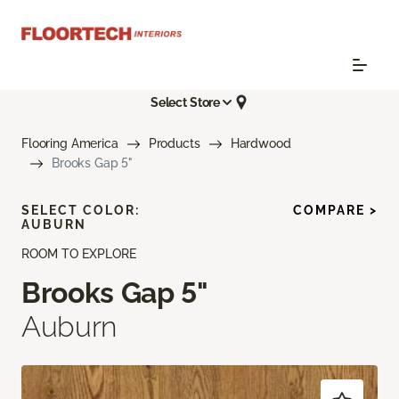
Select Store
Flooring America
Products
Hardwood
Brooks Gap 5"
SELECT COLOR:
COMPARE >
AUBURN
ROOM TO EXPLORE
Brooks Gap 5"
Auburn