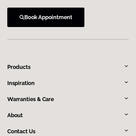
Book Appointment
Products
Inspiration
Warranties & Care
About
Contact Us