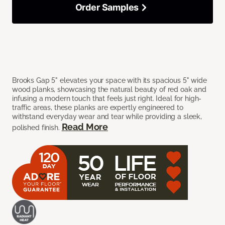
Order Samples
Brooks Gap 5" elevates your space with its spacious 5" wide
wood planks, showcasing the natural beauty of red oak and
infusing a modern touch that feels just right. Ideal for high-
traffic areas, these planks are expertly engineered to
withstand everyday wear and tear while providing a sleek,
Read More
polished finish.