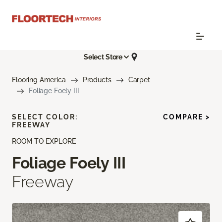
Select Store
Flooring America
Products
Carpet
Foliage Foely III
SELECT COLOR:
COMPARE >
FREEWAY
ROOM TO EXPLORE
Foliage Foely III
Freeway