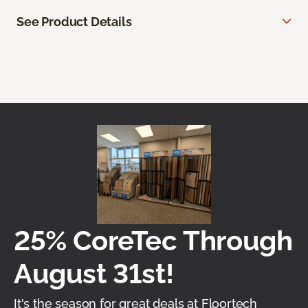
See Product Details
25% CoreTec Through
August 31st!
It's the season for great deals at Floortech