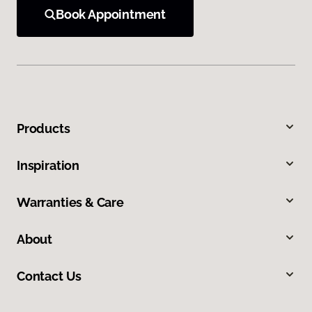
Book Appointment
Products
Inspiration
Warranties & Care
About
Contact Us