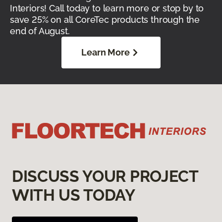
Interiors! Call today to learn more or stop by to
save 25% on all CoreTec products through the
end of August.
Learn More
DISCUSS YOUR PROJECT
WITH US TODAY