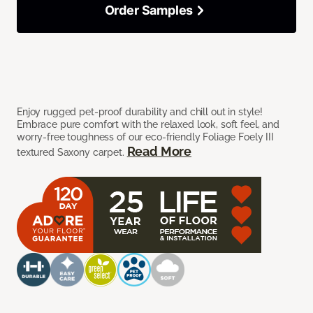
Order Samples
Enjoy rugged pet-proof durability and chill out in style!
Embrace pure comfort with the relaxed look, soft feel, and
worry-free toughness of our eco-friendly Foliage Foely III
Read More
textured Saxony carpet.