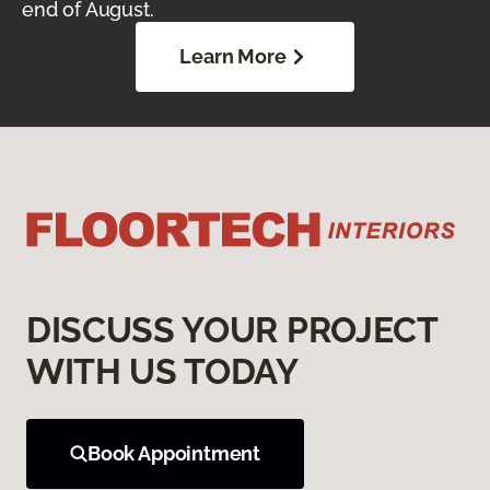
end of August.
Learn More
DISCUSS YOUR PROJECT
WITH US TODAY
Book Appointment