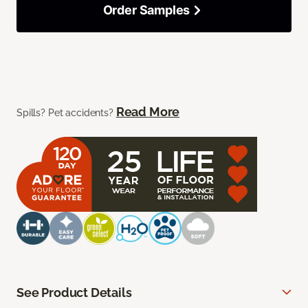
Order Samples
Read More
Spills? Pet accidents?
See Product Details