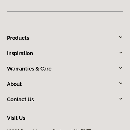
Products
Inspiration
Warranties & Care
About
Contact Us
Visit Us