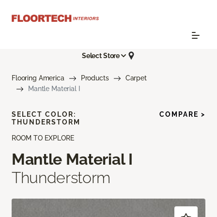
Select Store
Flooring America
Products
Carpet
Mantle Material I
SELECT COLOR:
COMPARE >
THUNDERSTORM
ROOM TO EXPLORE
Mantle Material I
Thunderstorm