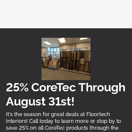
25% CoreTec Through
August 31st!
It's the season for great deals at Floortech
Interiors! Call today to learn more or stop by to
save 25% on all CoreTec products through the