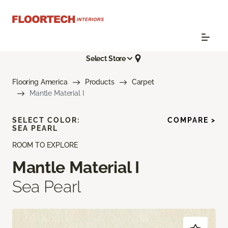
Select Store
Flooring America
Products
Carpet
Mantle Material I
SELECT COLOR:
COMPARE >
SEA PEARL
ROOM TO EXPLORE
Mantle Material I
Sea Pearl