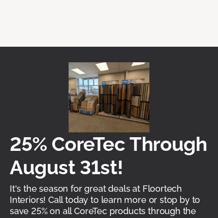
25% CoreTec Through
August 31st!
It's the season for great deals at Floortech
Interiors! Call today to learn more or stop by to
save 25% on all CoreTec products through the