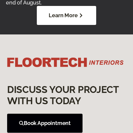
end of August.
Learn More
DISCUSS YOUR PROJECT
WITH US TODAY
Book Appointment