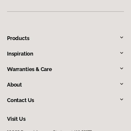
Products
Inspiration
Warranties & Care
About
Contact Us
Visit Us