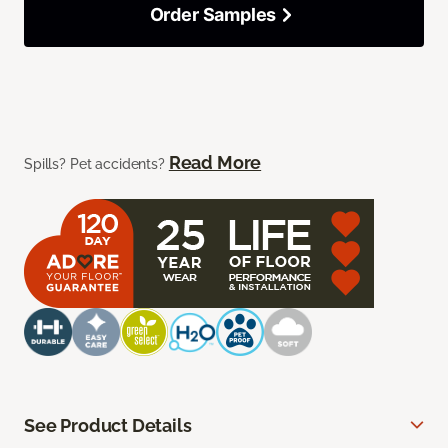
Order Samples
Read More
Spills? Pet accidents?
See Product Details