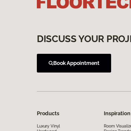
DISCUSS YOUR PROJ
Book Appointment
Products
Inspiration
Luxury Vinyl
Room Visualiz