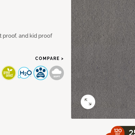
 proof, and kid proof
COMPARE >