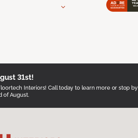
ust 31st!
Floortech Interiors! Call today to learn more or stop by
 of August.