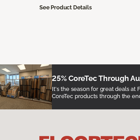
See Product Details
25% CoreTec Through Aug
It's the season for great deals at 
CoreTec products through the end