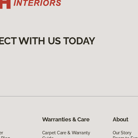
ECT WITH US TODAY
Warranties & Care
About
er
Carpet Care & Warranty
Our Story