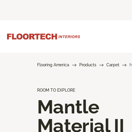
Flooring America
Products
Carpet
M
ROOM TO EXPLORE
Mantle
Material II