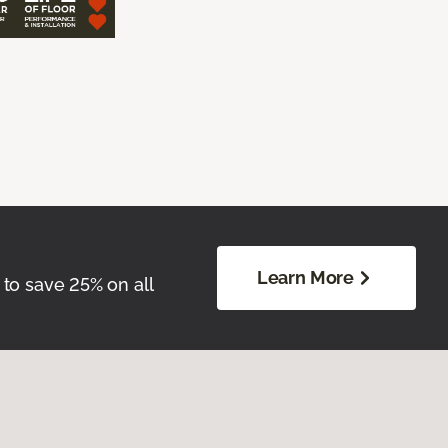
Learn More
 to save 25% on all