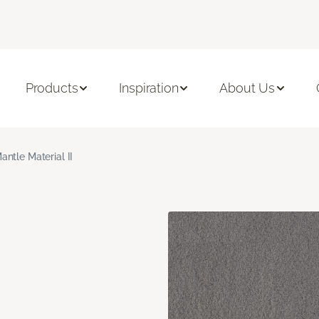
Products
Inspiration
About Us
antle Material II