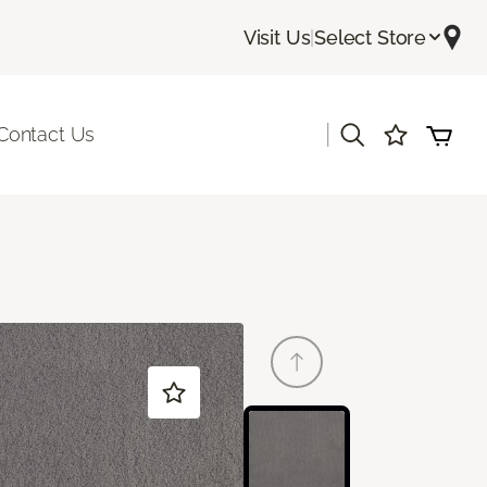
Visit Us
|
Select Store
|
Contact Us