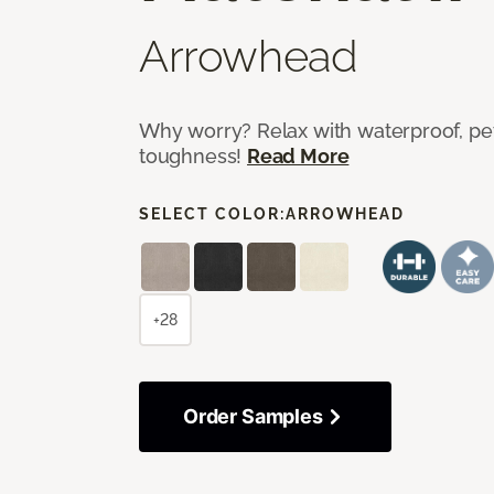
Arrowhead
Why worry? Relax with waterproof, pet
toughness!
Read More
SELECT COLOR:
ARROWHEAD
+28
Order Samples