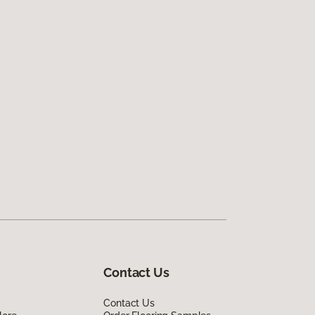
Contact Us
Contact Us