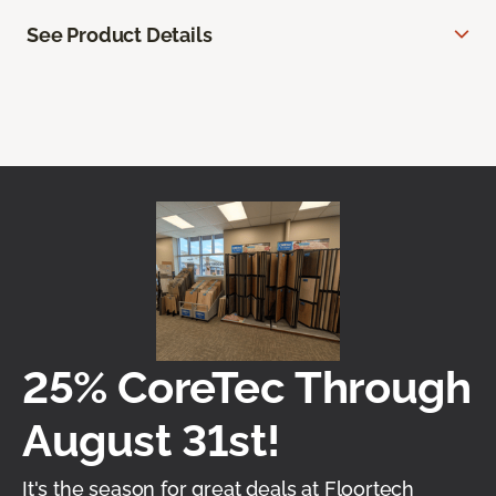
See Product Details
25% CoreTec Through
August 31st!
It's the season for great deals at Floortech