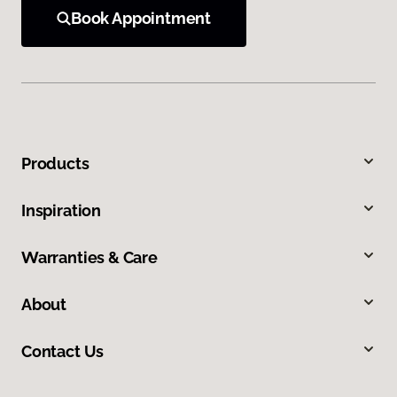
Book Appointment
Products
Inspiration
Warranties & Care
About
Contact Us