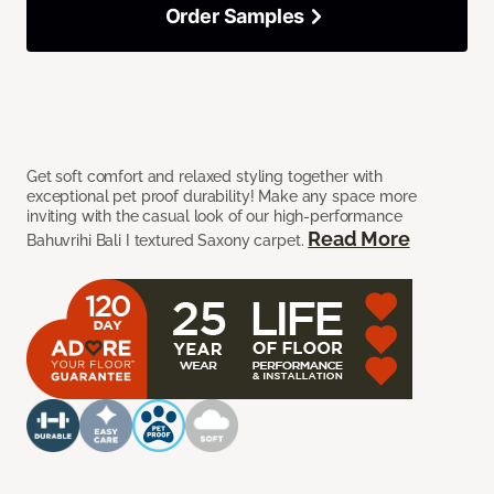
Order Samples
Get soft comfort and relaxed styling together with
exceptional pet proof durability! Make any space more
inviting with the casual look of our high-performance
Read More
Bahuvrihi Bali I textured Saxony carpet.