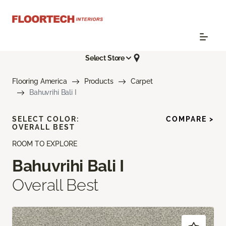
Select Store
Flooring America
Products
Carpet
Bahuvrihi Bali I
SELECT COLOR:
COMPARE >
OVERALL BEST
ROOM TO EXPLORE
Bahuvrihi Bali I
Overall Best