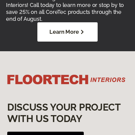
Interiors! Call today to learn more or stop by to
save 25% on all CoreTec products through the
end of August.
Learn More
DISCUSS YOUR PROJECT
WITH US TODAY