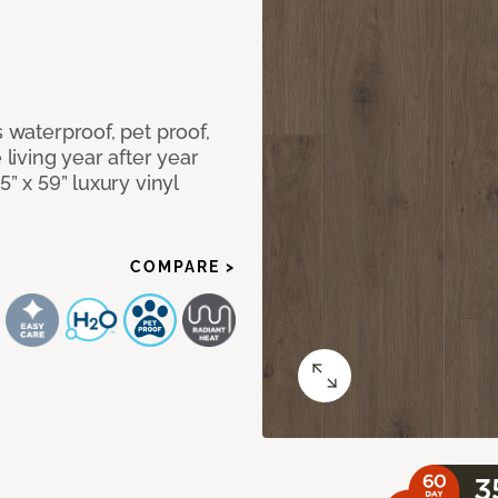
s waterproof, pet proof,
 living year after year
5” x 59” luxury vinyl
COMPARE >