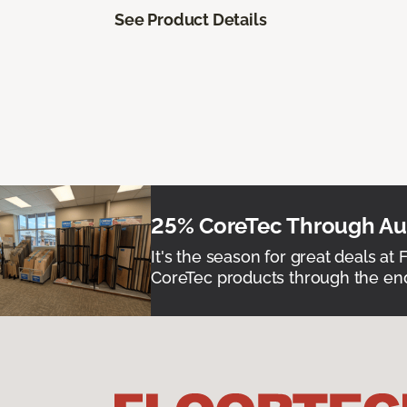
See Product Details
25% CoreTec Through Aug
It's the season for great deals at 
CoreTec products through the end