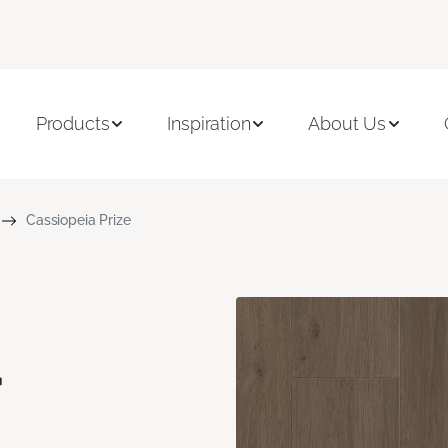
Products
Inspiration
About Us
Cassiopeia Prize
a