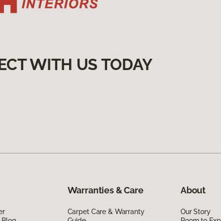
ECT WITH US TODAY
Warranties & Care
About
er
Carpet Care & Warranty
Our Story
 Blog
Guide
Room to Exp