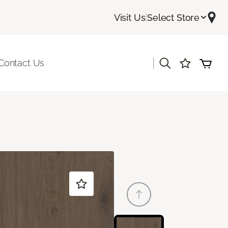
Visit Us
|
Select Store
|
Contact Us