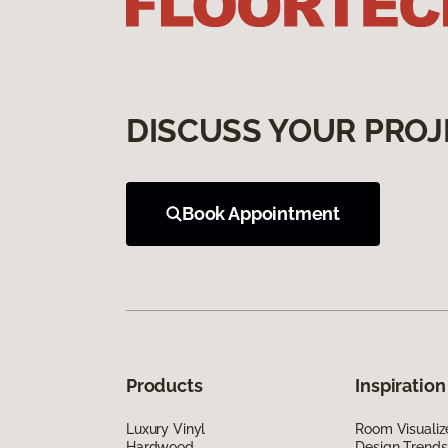
DISCUSS YOUR PROJ
Book Appointment
Products
Inspiration
Luxury Vinyl
Room Visualiz
Hardwood
Design Trends