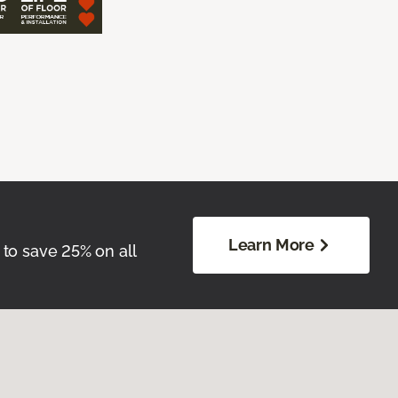
Learn More
 to save 25% on all