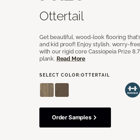
Ottertail
Get beautiful, wood-look flooring that’
and kid proof! Enjoy stylish, worry-free
with our rigid core Cassiopeia Prize 8.7
plank.
Read More
SELECT COLOR:
OTTERTAIL
Order Samples