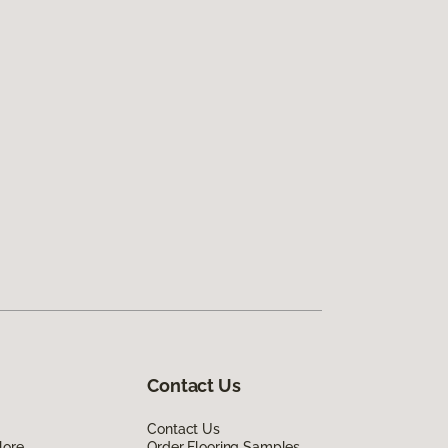
Contact Us
Contact Us
lore
Order Flooring Samples