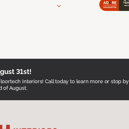
ust 31st!
Floortech Interiors! Call today to learn more or stop by
 of August.