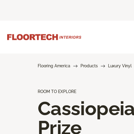
Flooring America
Products
Luxury Vinyl
ROOM TO EXPLORE
Cassiopei
Prize