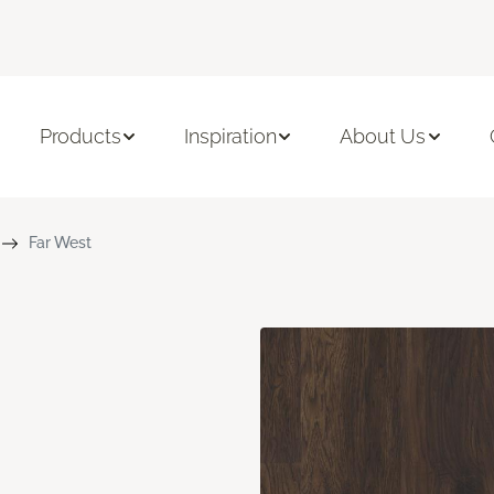
Products
Inspiration
About Us
Far West