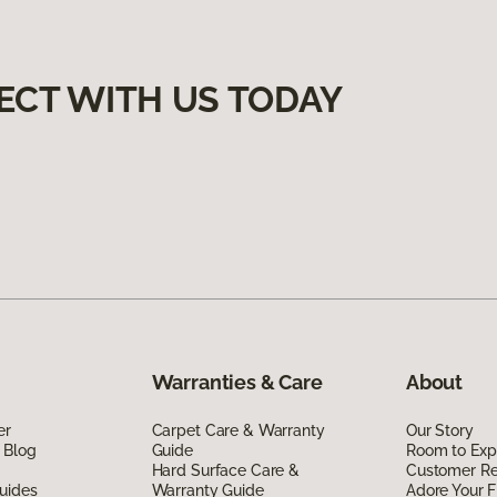
ECT WITH US TODAY
Warranties & Care
About
er
Carpet Care & Warranty
Our Story
 Blog
Guide
Room to Exp
Hard Surface Care &
Customer R
uides
Warranty Guide
Adore Your F