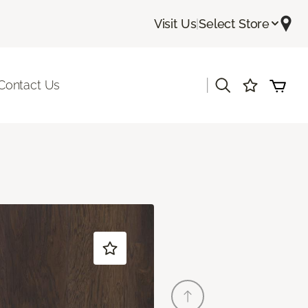
Visit Us
|
Select Store
|
Contact Us