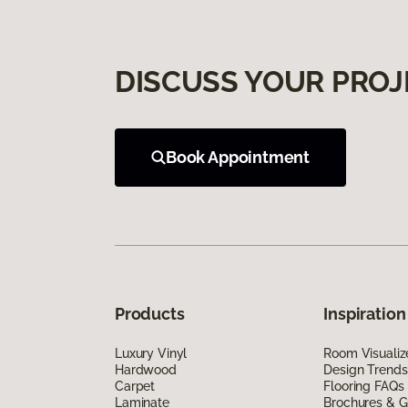
DISCUSS YOUR PROJ
Book Appointment
Products
Inspiration
Luxury Vinyl
Room Visualiz
Hardwood
Design Trends
Carpet
Flooring FAQs
Laminate
Brochures & G