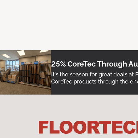
25% CoreTec Through Aug
It's the season for great deals at 
CoreTec products through the end