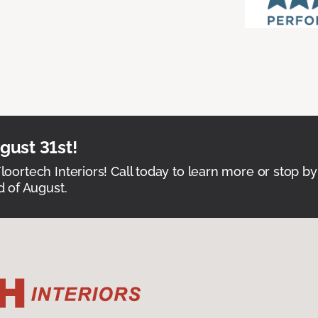
ust 31st!
Floortech Interiors! Call today to learn more or stop by
 of August.