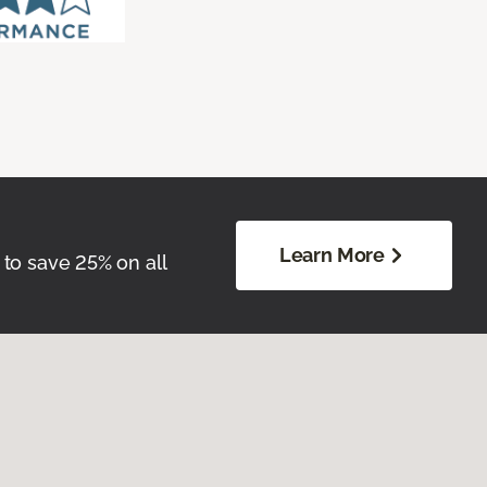
Learn More
 to save 25% on all