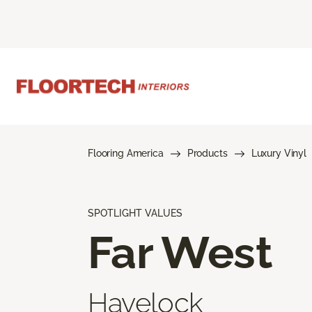
Flooring America
Products
Luxury Vinyl
SPOTLIGHT VALUES
Far West
Havelock