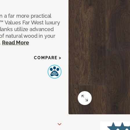
n a far more practical
t™ Values Far West luxury
planks utilize advanced
of natural wood in your
.
Read More
COMPARE >