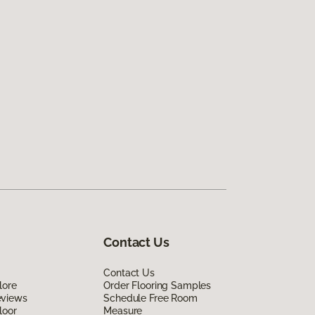
Contact Us
Contact Us
lore
Order Flooring Samples
eviews
Schedule Free Room
loor
Measure