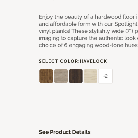
Enjoy the beauty of a hardwood floor i
and affordable form with our Spotligh
vinyl planks! These stylishly wide (7”) 
imaging to capture the authentic look 
choice of 6 engaging wood-tone hues
SELECT COLOR:
HAVELOCK
+2
See Product Details