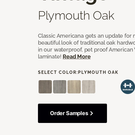
Plymouth Oak
Classic Americana gets an update for 
beautiful look of traditional oak har
in our waterproof, pet proof American 
laminate!
Read More
SELECT COLOR:
PLYMOUTH OAK
Order Samples