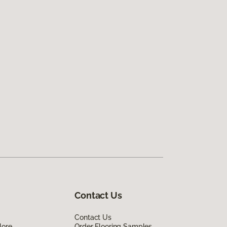
Contact Us
Contact Us
lore
Order Flooring Samples