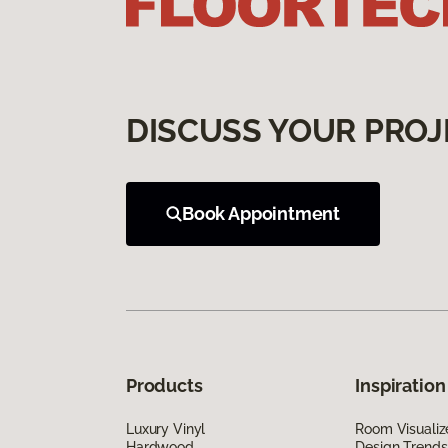
DISCUSS YOUR PROJ
Book Appointment
Products
Inspiration
Luxury Vinyl
Room Visualiz
Hardwood
Design Trends