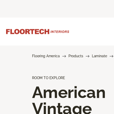
Flooring America
Products
Laminate
ROOM TO EXPLORE
American
Vintage