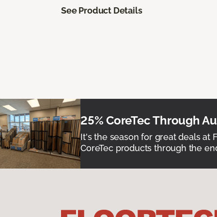
See Product Details
25% CoreTec Through Aug
It's the season for great deals at 
CoreTec products through the end