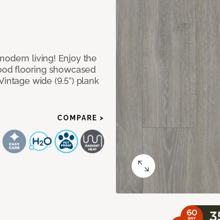
modern living! Enjoy the
dwood flooring showcased
Vintage wide (9.5”) plank
COMPARE >