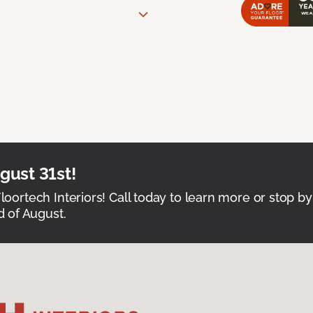
ust 31st!
Floortech Interiors! Call today to learn more or stop by
 of August.