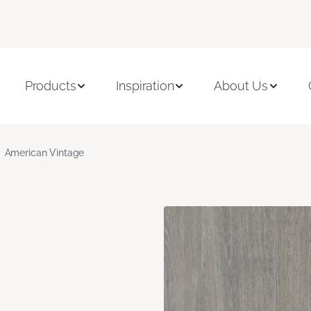
Products
Inspiration
About Us
American Vintage