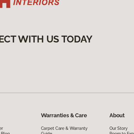
ECT WITH US TODAY
Warranties & Care
About
er
Carpet Care & Warranty
Our Story
 Blog
Guide
Room to Exp