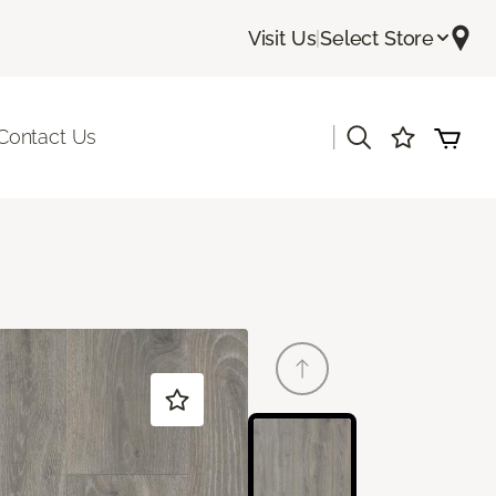
Visit Us
|
Select Store
|
Contact Us