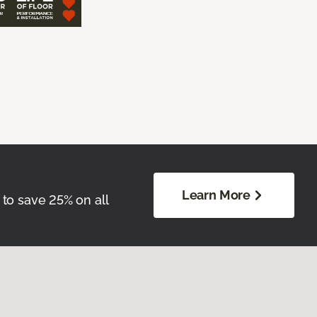
Learn More
 to save 25% on all