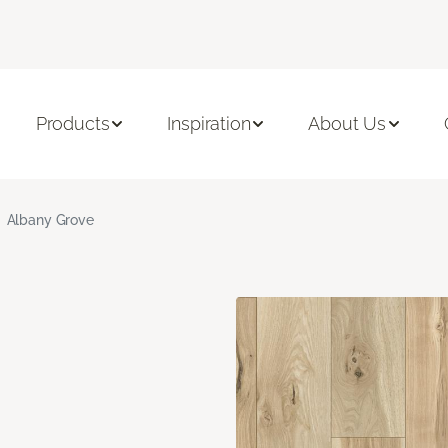
Products
Inspiration
About Us
Albany Grove