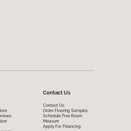
Contact Us
Contact Us
lore
Order Flooring Samples
eviews
Schedule Free Room
loor
Measure
Apply For Financing