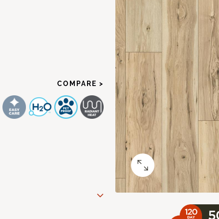
COMPARE >