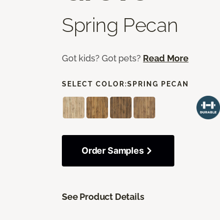
Spring Pecan
Got kids? Got pets?
Read More
SELECT COLOR:
SPRING PECAN
Order Samples
See Product Details