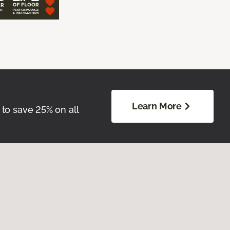
Learn More
 to save 25% on all