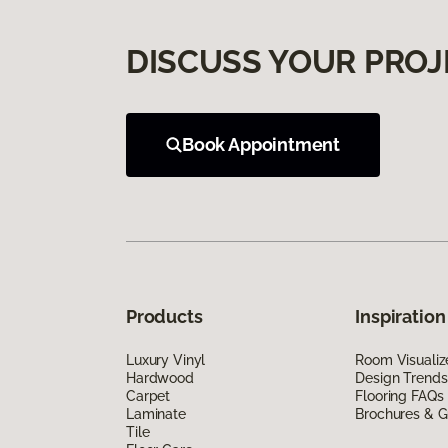
DISCUSS YOUR PROJ
Book Appointment
Products
Inspiration
Luxury Vinyl
Room Visualiz
Hardwood
Design Trends
Carpet
Flooring FAQs
Laminate
Brochures & G
Tile