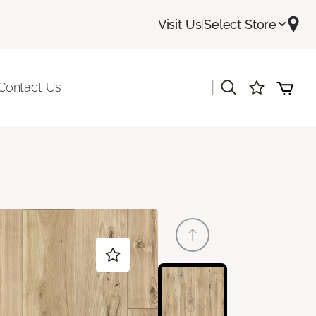
Visit Us
|
Select Store
|
Contact Us