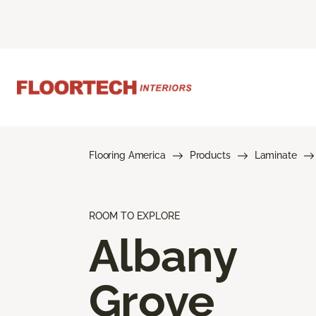
Flooring America
Products
Laminate
ROOM TO EXPLORE
Albany
Grove