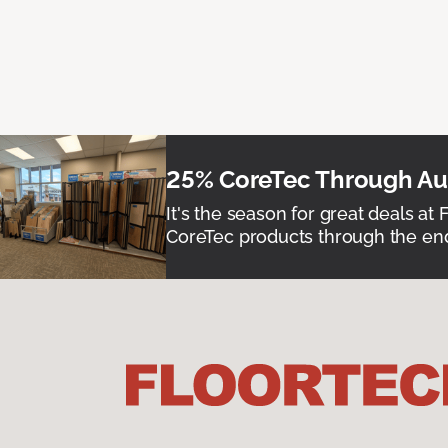
25% CoreTec Through Aug
It's the season for great deals at 
CoreTec products through the end