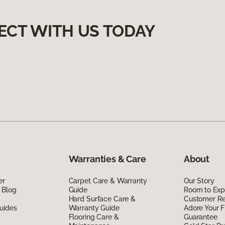
ECT WITH US TODAY
Warranties & Care
About
er
Carpet Care & Warranty
Our Story
 Blog
Guide
Room to Exp
Hard Surface Care &
Customer R
uides
Warranty Guide
Adore Your F
Flooring Care &
Guarantee