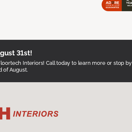
ust 31st!
Floortech Interiors! Call today to learn more or stop by
 of August.