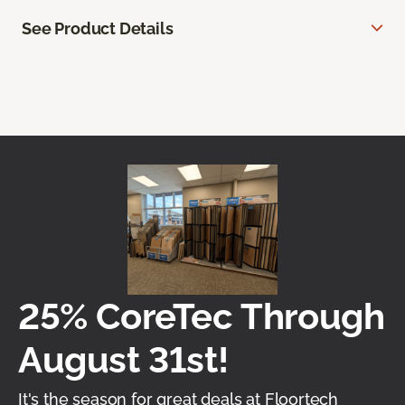
See Product Details
25% CoreTec Through
August 31st!
It's the season for great deals at Floortech