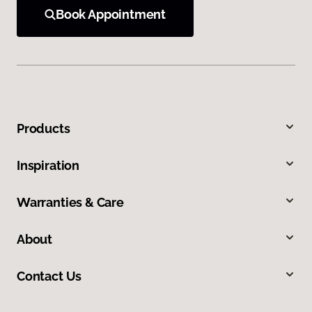
Book Appointment
Products
Inspiration
Warranties & Care
About
Contact Us