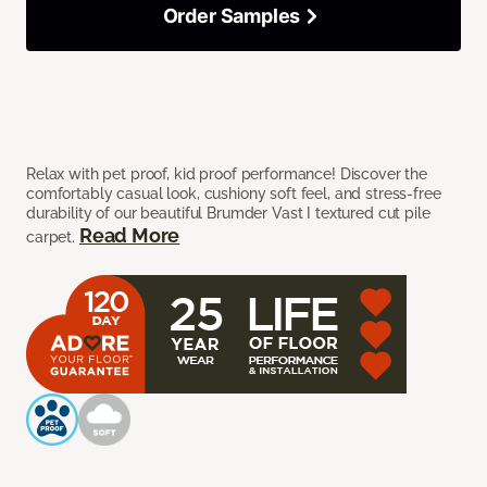
Order Samples
Relax with pet proof, kid proof performance! Discover the
comfortably casual look, cushiony soft feel, and stress-free
durability of our beautiful Brumder Vast I textured cut pile
Read More
carpet.