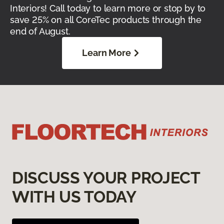
Interiors! Call today to learn more or stop by to
save 25% on all CoreTec products through the
end of August.
Learn More
DISCUSS YOUR PROJECT
WITH US TODAY