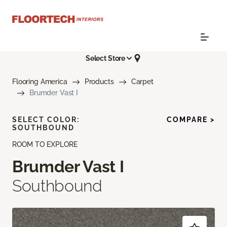
Select Store
Flooring America
Products
Carpet
Brumder Vast I
SELECT COLOR:
COMPARE >
SOUTHBOUND
ROOM TO EXPLORE
Brumder Vast I
Southbound