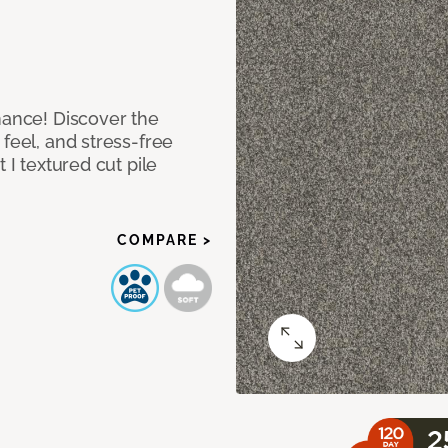
mance! Discover the
feel, and stress-free
 I textured cut pile
COMPARE >