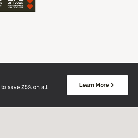
Learn More
 to save 25% on all