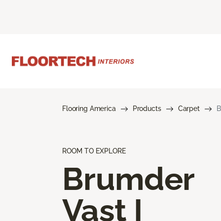
Flooring America
Products
Carpet
B
ROOM TO EXPLORE
Brumder
Vast I