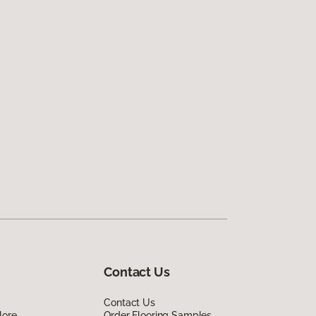
Contact Us
Contact Us
lore
Order Flooring Samples