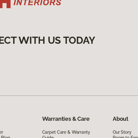
ECT WITH US TODAY
Warranties & Care
About
er
Carpet Care & Warranty
Our Story
 Blog
Guide
Room to Exp