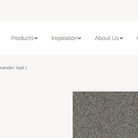
Products
Inspiration
About Us
rumder Vast I