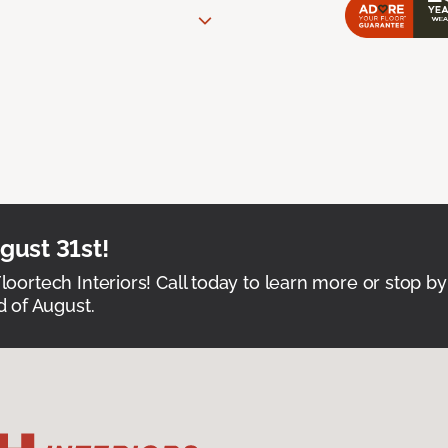
ust 31st!
Floortech Interiors! Call today to learn more or stop by
 of August.