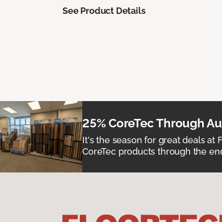
See Product Details
25% CoreTec Through Aug
It's the season for great deals at 
CoreTec products through the end