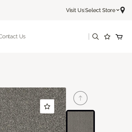
Visit Us
|
Select Store
|
Contact Us