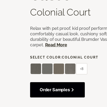
Colonial Court
Relax with pet proof, kid proof perfor
comfortably casual look, cushiony soft 
durability of our beautiful Brumder Vast
carpet.
Read More
SELECT COLOR:
COLONIAL COURT
+8
Order Samples