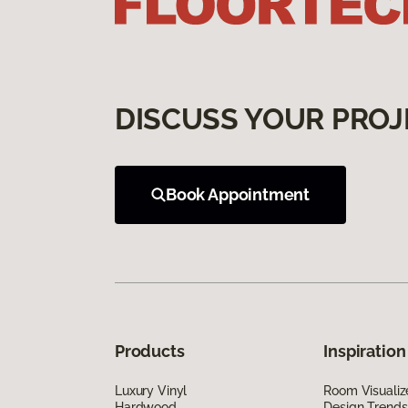
DISCUSS YOUR PROJ
Book Appointment
Products
Inspiration
Luxury Vinyl
Room Visualiz
Hardwood
Design Trends