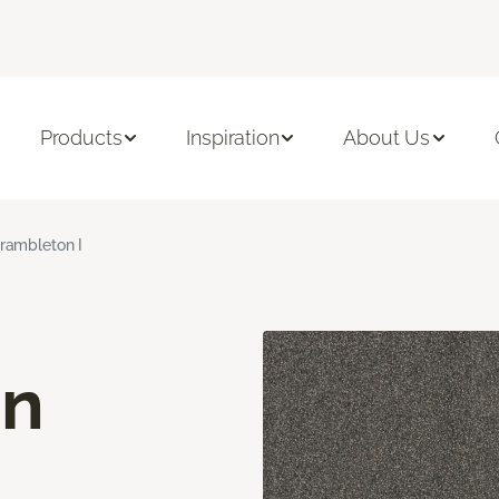
Products
Inspiration
About Us
rambleton I
on