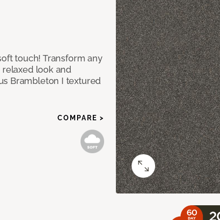
soft touch! Transform any
e relaxed look and
us Brambleton I textured
COMPARE >