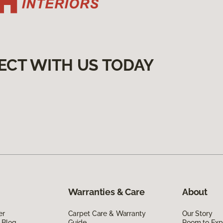
ECT WITH US TODAY
Warranties & Care
About
er
Carpet Care & Warranty
Our Story
 Blog
Guide
Room to Exp