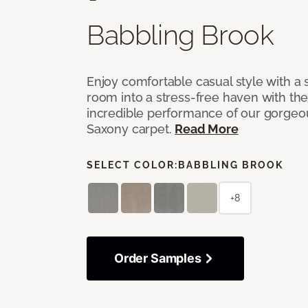
Babbling Brook
Enjoy comfortable casual style with a 
room into a stress-free haven with th
incredible performance of our gorgeo
Saxony carpet.
Read More
SELECT COLOR:
BABBLING BROOK
+8
Order Samples