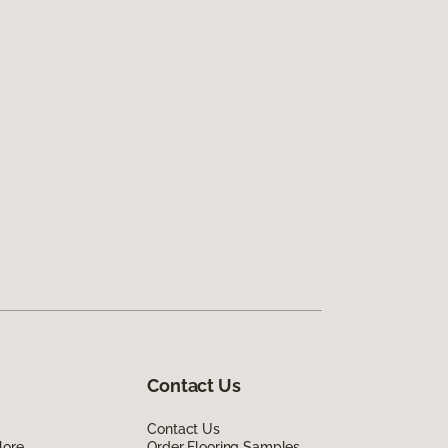
Contact Us
Contact Us
lore
Order Flooring Samples