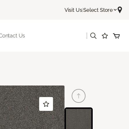
Visit Us
|
Select Store
|
Contact Us