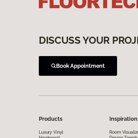
DISCUSS YOUR PROJ
Book Appointment
Products
Inspiration
Luxury Vinyl
Room Visualiz
Hardwood
Design Trends