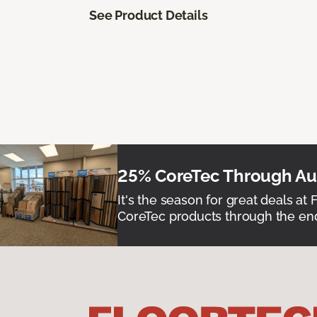
See Product Details
25% CoreTec Through Aug
It's the season for great deals at 
CoreTec products through the end