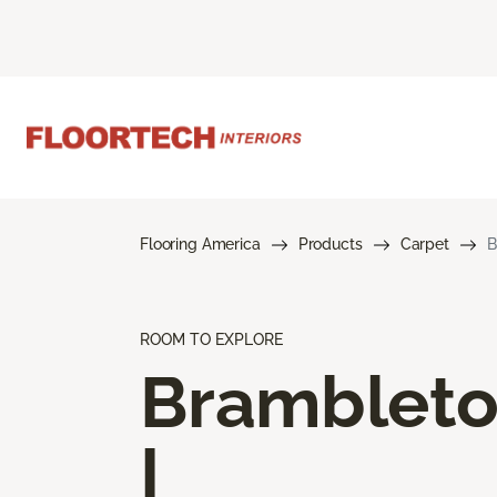
Flooring America
Products
Carpet
B
ROOM TO EXPLORE
Bramblet
I