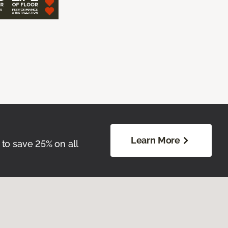
Learn More
 to save 25% on all