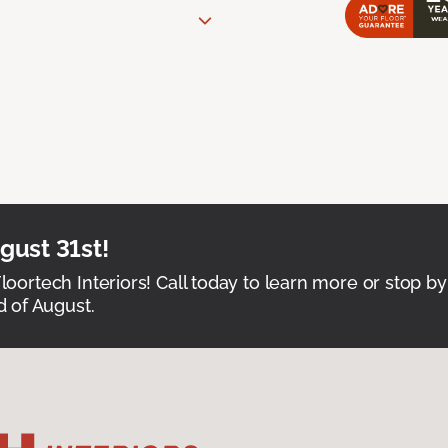
ust 31st!
Floortech Interiors! Call today to learn more or stop by
 of August.