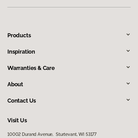
Products
Inspiration
Warranties & Care
About
Contact Us
Visit Us
10002 Durand Avenue, Sturtevant, WI 53177