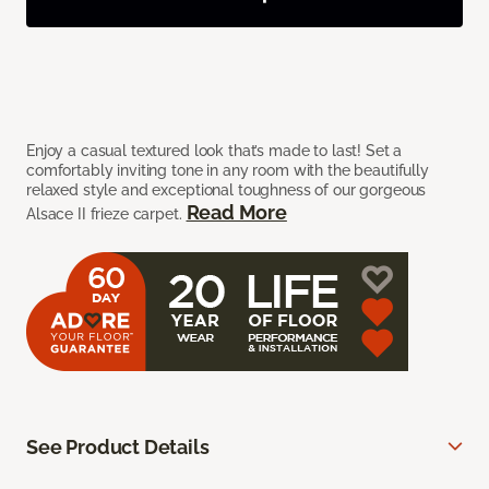
Enjoy a casual textured look that’s made to last! Set a
comfortably inviting tone in any room with the beautifully
relaxed style and exceptional toughness of our gorgeous
Read More
Alsace II frieze carpet.
See Product Details