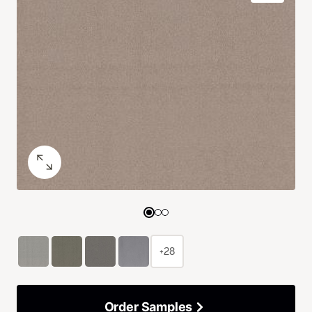
+28
Order Samples