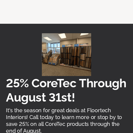
25% CoreTec Through
August 31st!
It's the season for great deals at Floortech
Interiors! Call today to learn more or stop by to
save 25% on all CoreTec products through the
end of August.