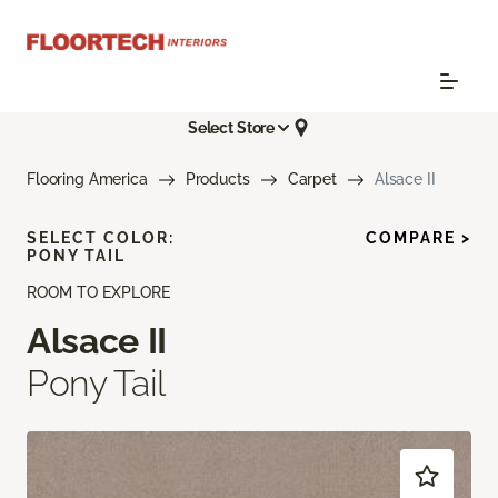
Select Store
Flooring America
Products
Carpet
Alsace II
SELECT COLOR:
COMPARE >
PONY TAIL
ROOM TO EXPLORE
Alsace II
Pony Tail