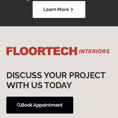
Learn More
DISCUSS YOUR PROJECT
WITH US TODAY
Book Appointment