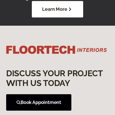
Learn More
DISCUSS YOUR PROJECT
WITH US TODAY
Book Appointment