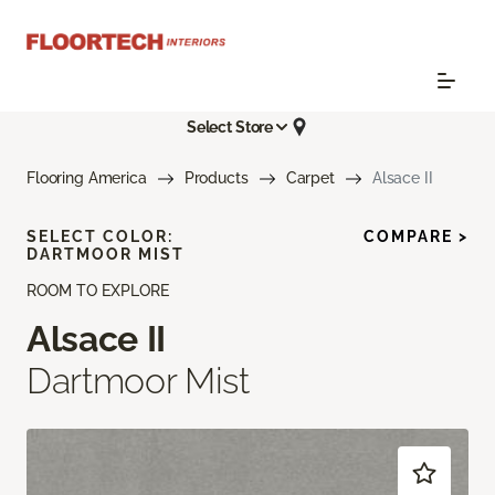
Select Store
Flooring America
Products
Carpet
Alsace II
SELECT COLOR:
COMPARE >
DARTMOOR MIST
ROOM TO EXPLORE
Alsace II
Dartmoor Mist