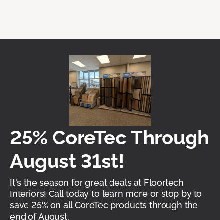
25% CoreTec Through
August 31st!
It's the season for great deals at Floortech
Interiors! Call today to learn more or stop by to
save 25% on all CoreTec products through the
end of August.