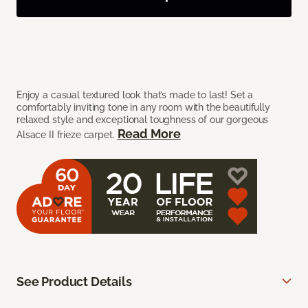
Enjoy a casual textured look that’s made to last! Set a
comfortably inviting tone in any room with the beautifully
relaxed style and exceptional toughness of our gorgeous
Read More
Alsace II frieze carpet.
See Product Details