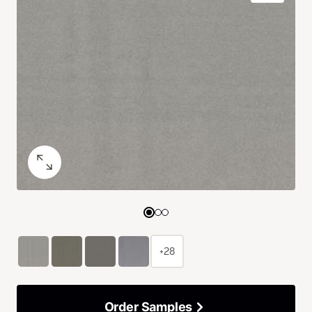
+28
Order Samples