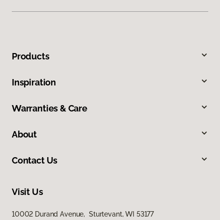
Products
Inspiration
Warranties & Care
About
Contact Us
Visit Us
10002 Durand Avenue, Sturtevant, WI 53177