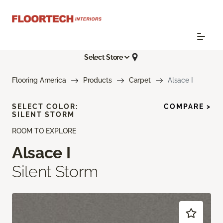
Select Store
Flooring America
Products
Carpet
Alsace I
SELECT COLOR:
COMPARE >
SILENT STORM
ROOM TO EXPLORE
Alsace I
Silent Storm