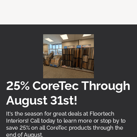
25% CoreTec Through
August 31st!
It's the season for great deals at Floortech
Interiors! Call today to learn more or stop by to
save 25% on all CoreTec products through the
end of August.