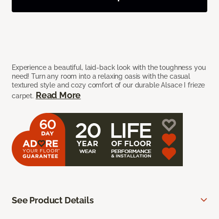
Experience a beautiful, laid-back look with the toughness you
need! Turn any room into a relaxing oasis with the casual
textured style and cozy comfort of our durable Alsace I frieze
Read More
carpet.
See Product Details