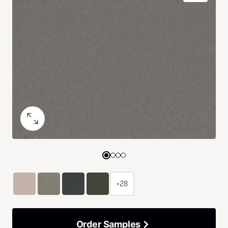
+28
Order Samples