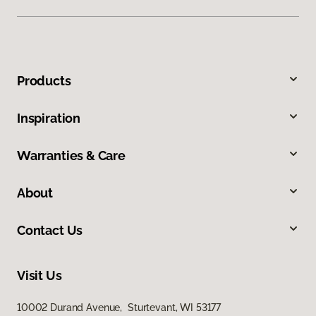
Products
Inspiration
Warranties & Care
About
Contact Us
Visit Us
10002 Durand Avenue, Sturtevant, WI 53177