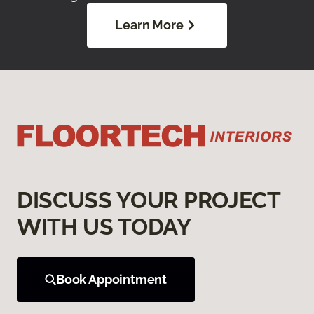
Learn More
DISCUSS YOUR PROJECT
WITH US TODAY
Book Appointment