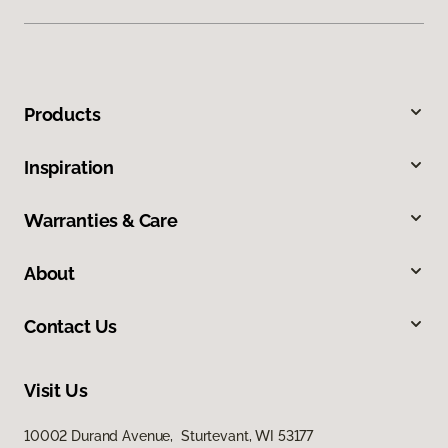
Products
Inspiration
Warranties & Care
About
Contact Us
Visit Us
10002 Durand Avenue, Sturtevant, WI 53177