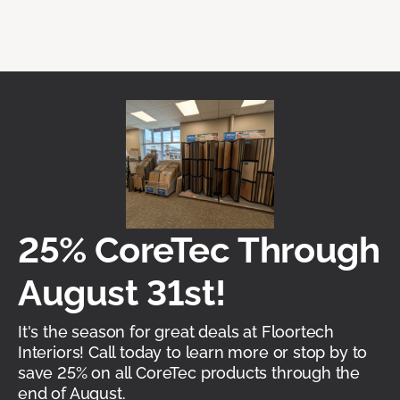
25% CoreTec Through
August 31st!
It's the season for great deals at Floortech
Interiors! Call today to learn more or stop by to
save 25% on all CoreTec products through the
end of August.