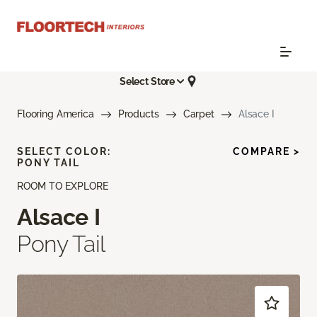
Select Store
Flooring America
Products
Carpet
Alsace I
SELECT COLOR:
COMPARE >
PONY TAIL
ROOM TO EXPLORE
Alsace I
Pony Tail