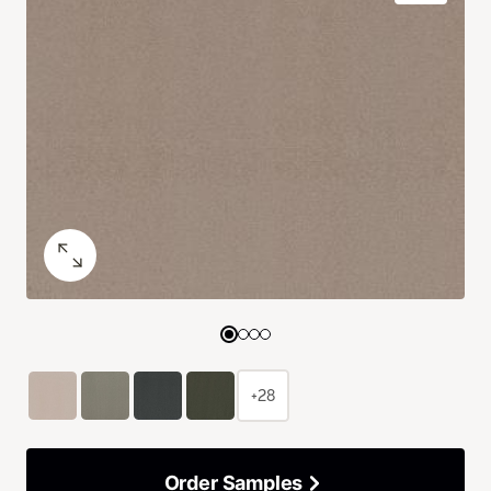
+28
Order Samples