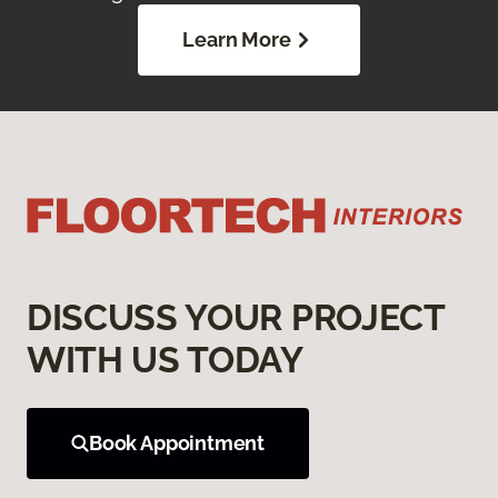
Learn More
DISCUSS YOUR PROJECT
WITH US TODAY
Book Appointment