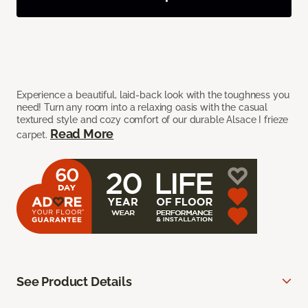
Experience a beautiful, laid-back look with the toughness you
need! Turn any room into a relaxing oasis with the casual
textured style and cozy comfort of our durable Alsace I frieze
Read More
carpet.
See Product Details