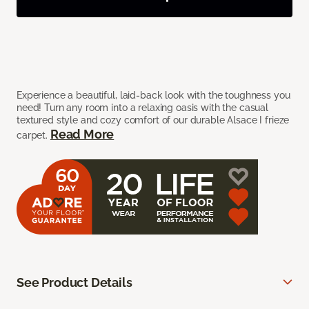
Experience a beautiful, laid-back look with the toughness you
need! Turn any room into a relaxing oasis with the casual
textured style and cozy comfort of our durable Alsace I frieze
Read More
carpet.
See Product Details