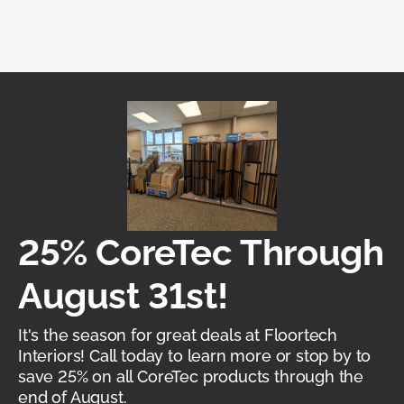
25% CoreTec Through
August 31st!
It's the season for great deals at Floortech
Interiors! Call today to learn more or stop by to
save 25% on all CoreTec products through the
end of August.