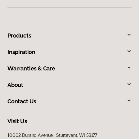
Products
Inspiration
Warranties & Care
About
Contact Us
Visit Us
10002 Durand Avenue, Sturtevant, WI 53177