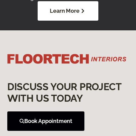
Learn More
DISCUSS YOUR PROJECT
WITH US TODAY
Book Appointment