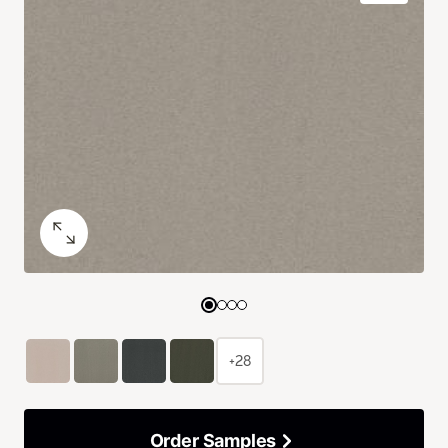
+28
Order Samples