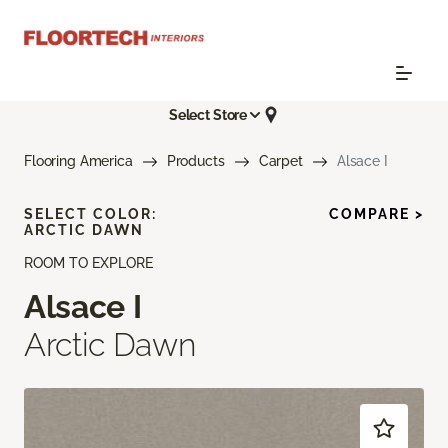
Select Store
Flooring America
Products
Carpet
Alsace I
SELECT COLOR:
COMPARE >
ARCTIC DAWN
ROOM TO EXPLORE
Alsace I
Arctic Dawn