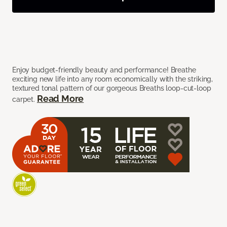
Enjoy budget-friendly beauty and performance! Breathe
exciting new life into any room economically with the striking,
textured tonal pattern of our gorgeous Breaths loop-cut-loop
Read More
carpet.