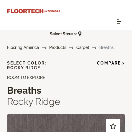
Select Store
Flooring America
Products
Carpet
Breaths
SELECT COLOR:
COMPARE >
ROCKY RIDGE
ROOM TO EXPLORE
Breaths
Rocky Ridge