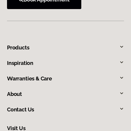
Products
Inspiration
Warranties & Care
About
Contact Us
Visit Us