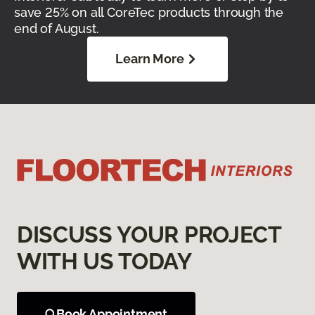
save 25% on all CoreTec products through the
end of August.
Learn More
DISCUSS YOUR PROJECT
WITH US TODAY
Book Appointment