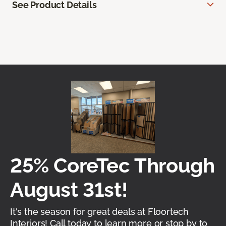
See Product Details
25% CoreTec Through
August 31st!
It's the season for great deals at Floortech
Interiors! Call today to learn more or stop by to