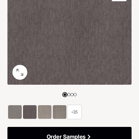
+16
Order Samples