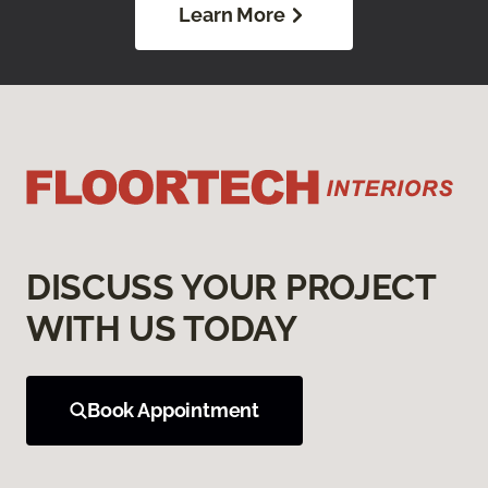
Learn More
DISCUSS YOUR PROJECT
WITH US TODAY
Book Appointment