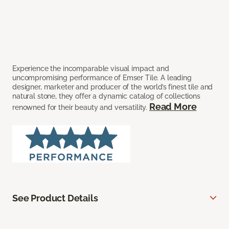
Experience the incomparable visual impact and
uncompromising performance of Emser Tile. A leading
designer, marketer and producer of the world’s finest tile and
natural stone, they offer a dynamic catalog of collections
Read More
renowned for their beauty and versatility.
See Product Details