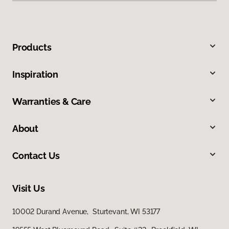
Products
Inspiration
Warranties & Care
About
Contact Us
Visit Us
10002 Durand Avenue, Sturtevant, WI 53177