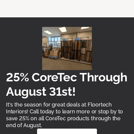
25% CoreTec Through
August 31st!
It's the season for great deals at Floortech
Interiors! Call today to learn more or stop by to
save 25% on all CoreTec products through the
end of August.