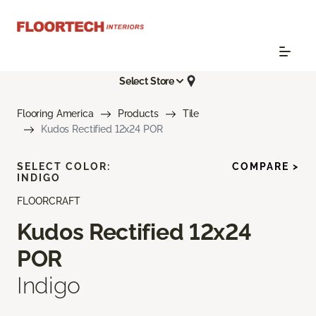
Select Store
Flooring America
Products
Tile
Kudos Rectified 12x24 POR
SELECT COLOR:
COMPARE >
INDIGO
FLOORCRAFT
Kudos Rectified 12x24
POR
Indigo