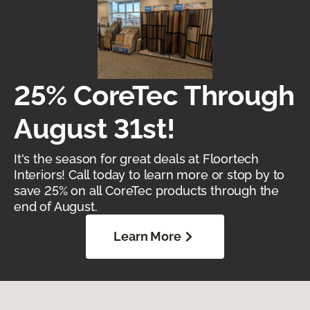
25% CoreTec Through
August 31st!
It's the season for great deals at Floortech
Interiors! Call today to learn more or stop by to
save 25% on all CoreTec products through the
end of August.
Learn More