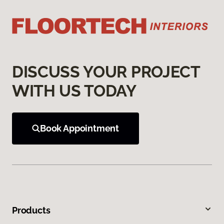
DISCUSS YOUR PROJECT
WITH US TODAY
Book Appointment
Products