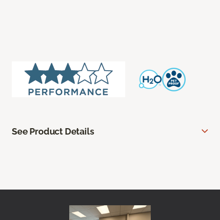
See Product Details