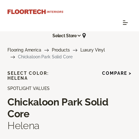
Select Store
Flooring America
Products
Luxury Vinyl
Chickaloon Park Solid Core
SELECT COLOR:
COMPARE >
HELENA
SPOTLIGHT VALUES
Chickaloon Park Solid
Core
Helena