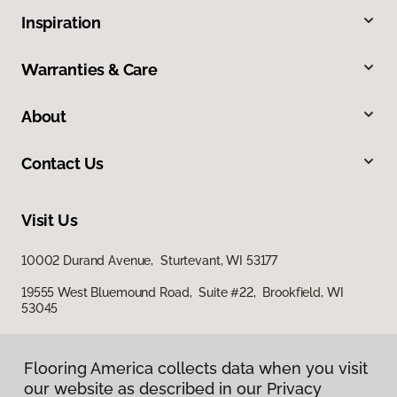
Inspiration
Warranties & Care
About
Contact Us
Visit Us
10002 Durand Avenue, Sturtevant, WI 53177
19555 West Bluemound Road, Suite #22, Brookfield, WI
53045
Flooring America collects data when you visit
our website as described in our Privacy