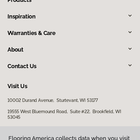
Inspiration
Warranties & Care
About
Contact Us
Visit Us
10002 Durand Avenue, Sturtevant, WI 53177
19555 West Bluemound Road, Suite #22, Brookfield, WI
53045
Flooring America collects data when you visit