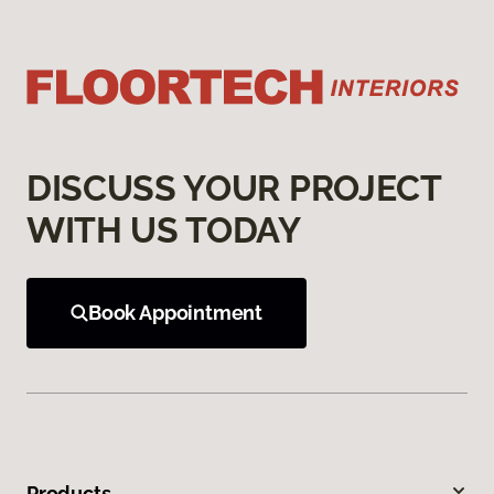
DISCUSS YOUR PROJECT
WITH US TODAY
Book Appointment
Products