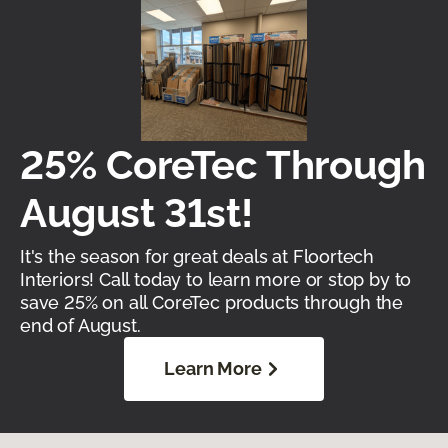
25% CoreTec Through
August 31st!
It's the season for great deals at Floortech
Interiors! Call today to learn more or stop by to
save 25% on all CoreTec products through the
end of August.
Learn More