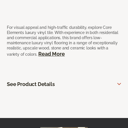
For visual appeal and high-traffic durability, explore Core
Elements luxury vinyl tile. With experience in both residential
and commercial applications, this brand offers low-
maintenance luxury vinyl flooring in a range of exceptionally
realistic, upscale wood, stone and ceramic looks with a
Read More
variety of colors.
See Product Details