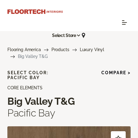
Select Store
Flooring America
Products
Luxury Vinyl
Big Valley T&G
SELECT COLOR:
COMPARE >
PACIFIC BAY
CORE ELEMENTS
Big Valley T&G
Pacific Bay