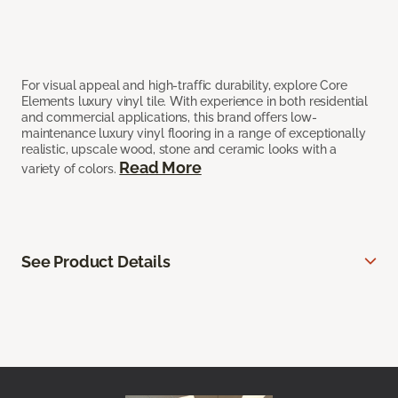
For visual appeal and high-traffic durability, explore Core
Elements luxury vinyl tile. With experience in both residential
and commercial applications, this brand offers low-
maintenance luxury vinyl flooring in a range of exceptionally
realistic, upscale wood, stone and ceramic looks with a
Read More
variety of colors.
See Product Details