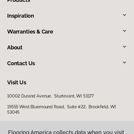
Inspiration
Warranties & Care
About
Contact Us
Visit Us
10002 Durand Avenue, Sturtevant, WI 53177
19555 West Bluemound Road, Suite #22, Brookfield, WI
53045
Flooring America collects data when you visit