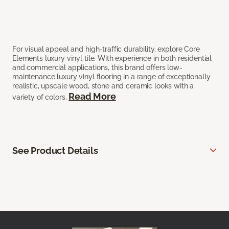
For visual appeal and high-traffic durability, explore Core
Elements luxury vinyl tile. With experience in both residential
and commercial applications, this brand offers low-
maintenance luxury vinyl flooring in a range of exceptionally
realistic, upscale wood, stone and ceramic looks with a
Read More
variety of colors.
See Product Details