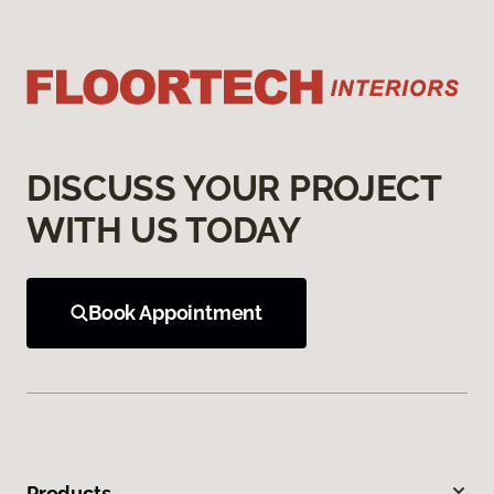
DISCUSS YOUR PROJECT
WITH US TODAY
Book Appointment
Products