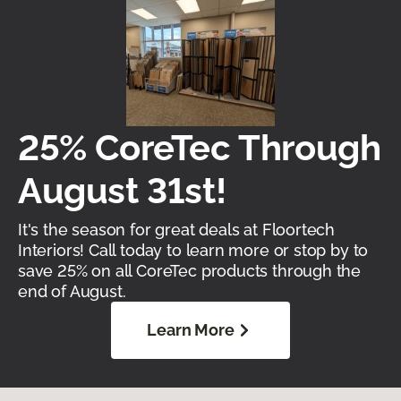
25% CoreTec Through
August 31st!
It's the season for great deals at Floortech
Interiors! Call today to learn more or stop by to
save 25% on all CoreTec products through the
end of August.
Learn More