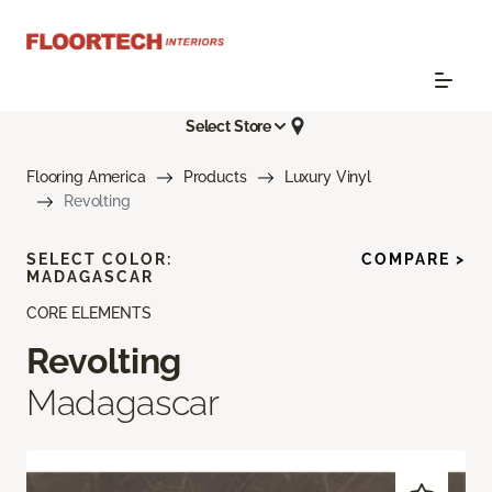
Select Store
Flooring America
Products
Luxury Vinyl
Revolting
SELECT COLOR:
COMPARE >
MADAGASCAR
CORE ELEMENTS
Revolting
Madagascar