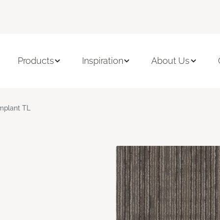
Products
Inspiration
About Us
mplant TL