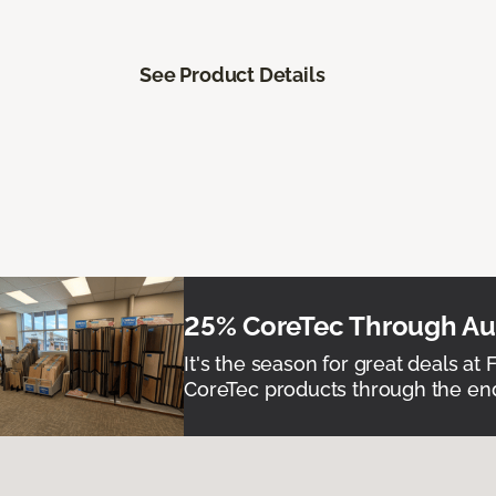
See Product Details
25% CoreTec Through Aug
It's the season for great deals at 
CoreTec products through the end