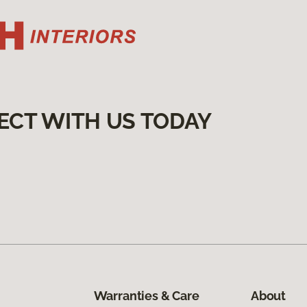
ECT WITH US TODAY
Warranties & Care
About