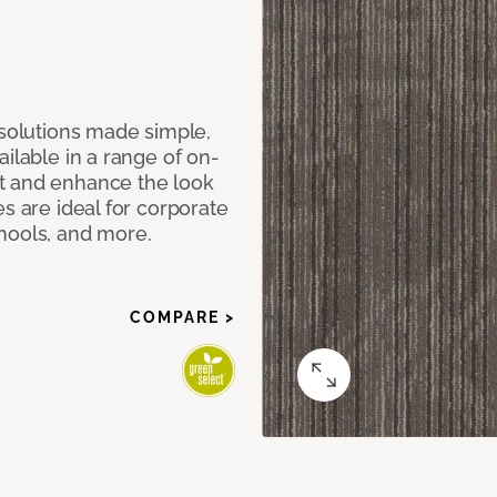
 solutions made simple,
ilable in a range of on-
t and enhance the look
s are ideal for corporate
hools, and more.
COMPARE >