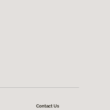
Contact Us