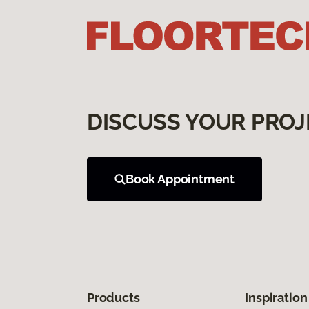
DISCUSS YOUR PROJ
Book Appointment
Products
Inspiration