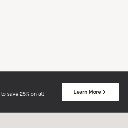
Learn More
 to save 25% on all