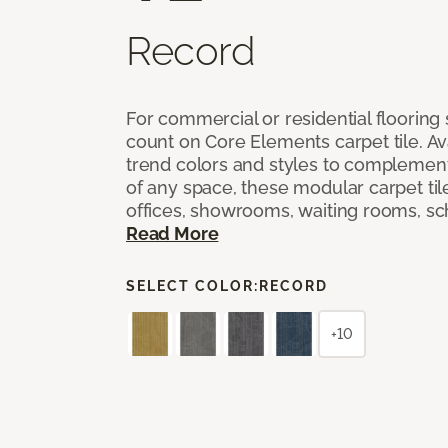
Record
For commercial or residential flooring
count on Core Elements carpet tile. Ava
trend colors and styles to complemen
of any space, these modular carpet tile
offices, showrooms, waiting rooms, sc
Read More
SELECT COLOR:
RECORD
+10