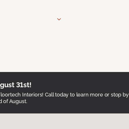
ust 31st!
Floortech Interiors! Call today to learn more or stop by
 of August.