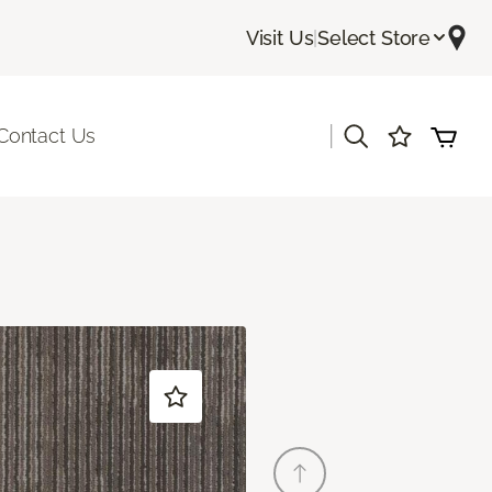
Visit Us
|
Select Store
|
Contact Us