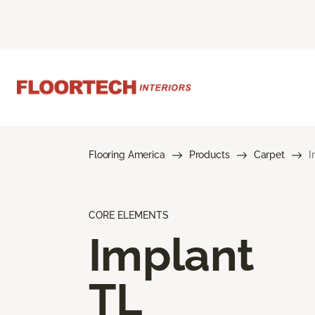
Flooring America
Products
Carpet
I
CORE ELEMENTS
Implant
TL