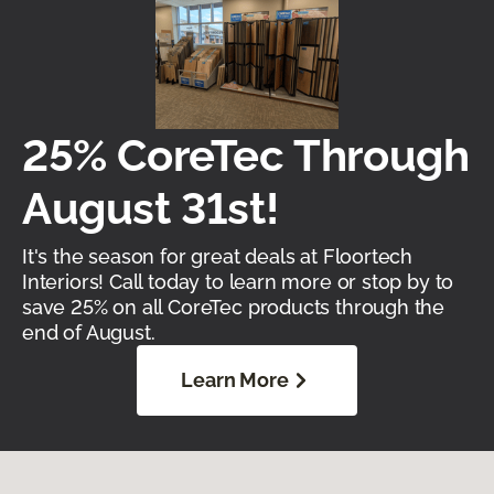
25% CoreTec Through
August 31st!
It's the season for great deals at Floortech
Interiors! Call today to learn more or stop by to
save 25% on all CoreTec products through the
end of August.
Learn More