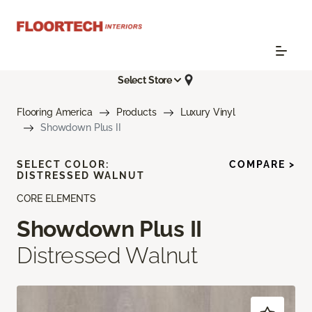
Select Store
Flooring America
Products
Luxury Vinyl
Showdown Plus II
SELECT COLOR:
COMPARE >
DISTRESSED WALNUT
CORE ELEMENTS
Showdown Plus II
Distressed Walnut