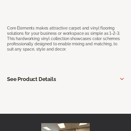
Core Elements makes attractive carpet and vinyl flooring
solutions for your business or workspace as simple as 1-2-3.
This hardworking vinyl collection showcases color schemes
professionally designed to enable mixing and matching, to
suit any space, style and decor.
See Product Details