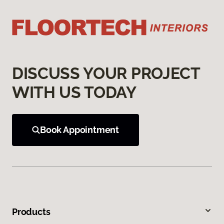
DISCUSS YOUR PROJECT
WITH US TODAY
Book Appointment
Products