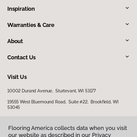
Inspiration
Warranties & Care
About
Contact Us
Visit Us
10002 Durand Avenue, Sturtevant, WI 53177
19555 West Bluemound Road, Suite #22, Brookfield, WI
53045
Flooring America collects data when you visit
our website as described in our Privacy