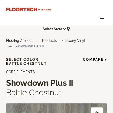
Select Store
Flooring America
Products
Luxury Vinyl
Showdown Plus II
SELECT COLOR:
COMPARE >
BATTLE CHESTNUT
CORE ELEMENTS
Showdown Plus II
Battle Chestnut