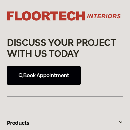
DISCUSS YOUR PROJECT
WITH US TODAY
Book Appointment
Products