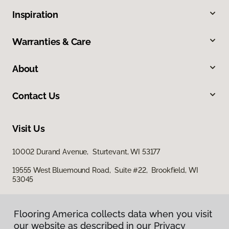
Inspiration
Warranties & Care
About
Contact Us
Visit Us
10002 Durand Avenue, Sturtevant, WI 53177
19555 West Bluemound Road, Suite #22, Brookfield, WI
53045
Flooring America collects data when you visit
our website as described in our Privacy