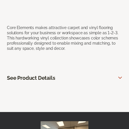
Core Elements makes attractive carpet and vinyl flooring
solutions for your business or workspace as simple as 1-2-3.
This hardworking vinyl collection showcases color schemes
professionally designed to enable mixing and matching, to
suit any space, style and decor.
See Product Details