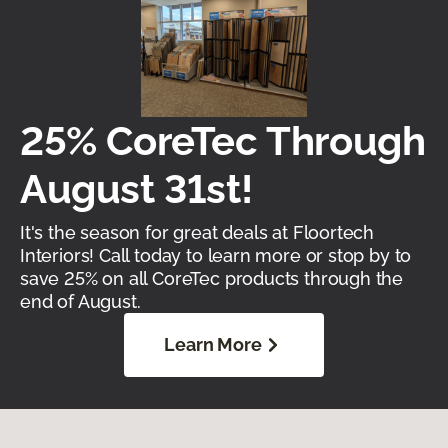
25% CoreTec Through
August 31st!
It's the season for great deals at Floortech
Interiors! Call today to learn more or stop by to
save 25% on all CoreTec products through the
end of August.
Learn More