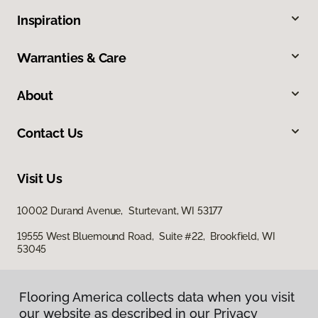
Inspiration
Warranties & Care
About
Contact Us
Visit Us
10002 Durand Avenue, Sturtevant, WI 53177
19555 West Bluemound Road, Suite #22, Brookfield, WI
53045
Flooring America collects data when you visit
our website as described in our Privacy