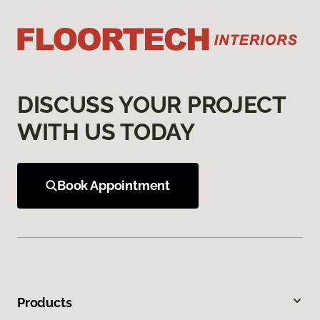
DISCUSS YOUR PROJECT
WITH US TODAY
Book Appointment
Products