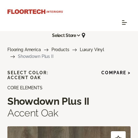
Select Store
Flooring America
Products
Luxury Vinyl
Showdown Plus II
SELECT COLOR:
COMPARE >
ACCENT OAK
CORE ELEMENTS
Showdown Plus II
Accent Oak