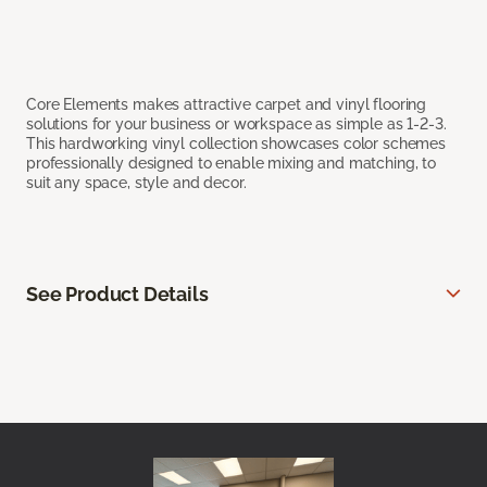
Core Elements makes attractive carpet and vinyl flooring
solutions for your business or workspace as simple as 1-2-3.
This hardworking vinyl collection showcases color schemes
professionally designed to enable mixing and matching, to
suit any space, style and decor.
See Product Details