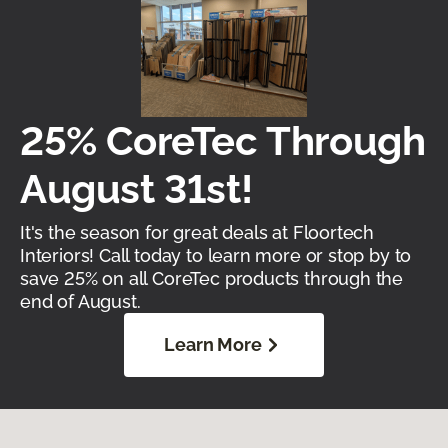
25% CoreTec Through
August 31st!
It's the season for great deals at Floortech
Interiors! Call today to learn more or stop by to
save 25% on all CoreTec products through the
end of August.
Learn More