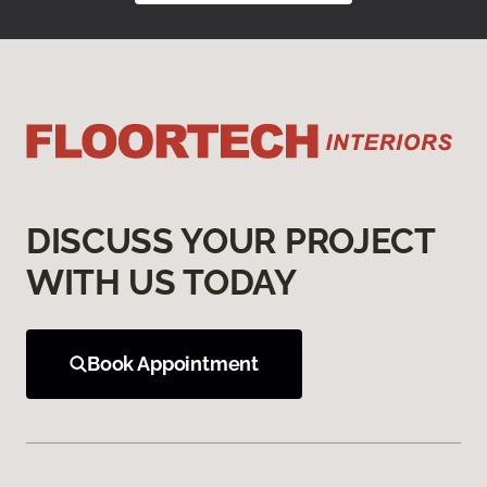
DISCUSS YOUR PROJECT
WITH US TODAY
Book Appointment