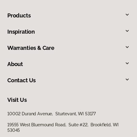
Products
Inspiration
Warranties & Care
About
Contact Us
Visit Us
10002 Durand Avenue, Sturtevant, WI 53177
19555 West Bluemound Road, Suite #22, Brookfield, WI
53045