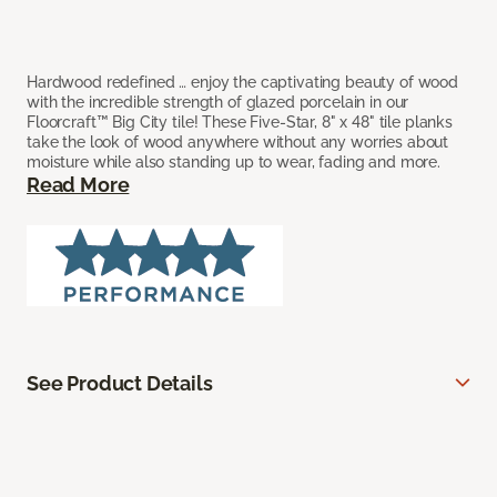
Hardwood redefined … enjoy the captivating beauty of wood
with the incredible strength of glazed porcelain in our
Floorcraft™ Big City tile! These Five-Star, 8" x 48" tile planks
take the look of wood anywhere without any worries about
moisture while also standing up to wear, fading and more.
Read More
See Product Details