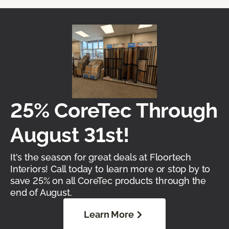
25% CoreTec Through
August 31st!
It's the season for great deals at Floortech
Interiors! Call today to learn more or stop by to
save 25% on all CoreTec products through the
end of August.
Learn More