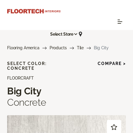
Select Store
Flooring America
Products
Tile
Big City
SELECT COLOR:
COMPARE >
CONCRETE
FLOORCRAFT
Big City
Concrete