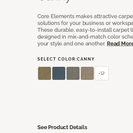
Core Elements makes attractive carpet
solutions for your business or workspa
These durable, easy-to-install carpet t
designed in mix-and-match color sche
your style and one another.
Read Mor
SELECT COLOR:
CANNY
+12
See Product Details