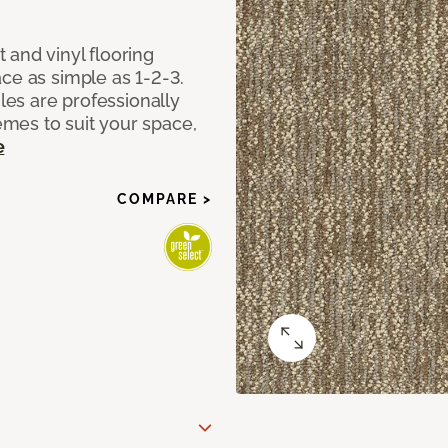
 and vinyl flooring
ce as simple as 1-2-3.
iles are professionally
mes to suit your space,
e
COMPARE >