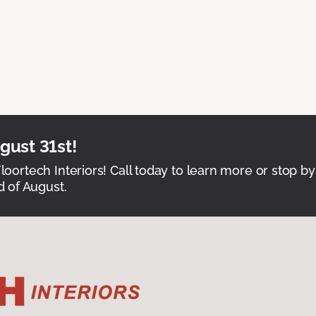
ust 31st!
Floortech Interiors! Call today to learn more or stop by
 of August.