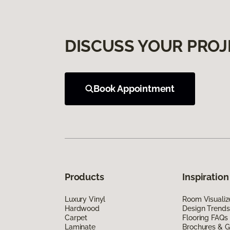
DISCUSS YOUR PROJ
Book Appointment
Products
Inspiration
Luxury Vinyl
Room Visualiz
Hardwood
Design Trends
Carpet
Flooring FAQs
Laminate
Brochures & G