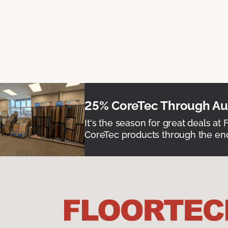
25% CoreTec Through Aug
It's the season for great deals at 
CoreTec products through the end