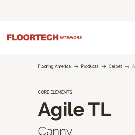
Flooring America
Products
Carpet
A
CORE ELEMENTS
Agile TL
Canny