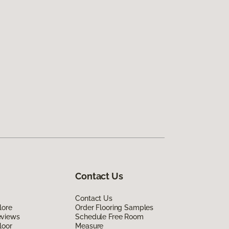
Contact Us
Contact Us
lore
Order Flooring Samples
eviews
Schedule Free Room
loor
Measure