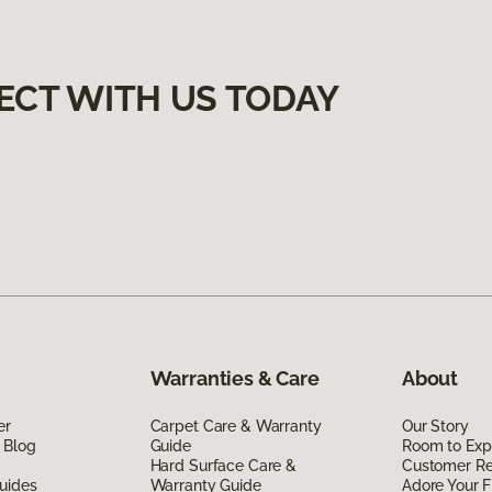
ECT WITH US TODAY
Warranties & Care
About
er
Carpet Care & Warranty
Our Story
 Blog
Guide
Room to Exp
Hard Surface Care &
Customer R
uides
Warranty Guide
Adore Your F