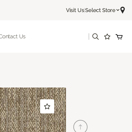
Visit Us
|
Select Store
|
Contact Us