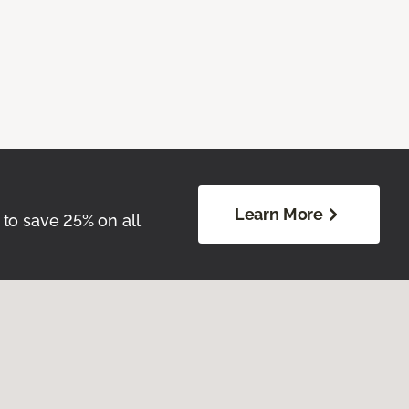
Learn More
 to save 25% on all