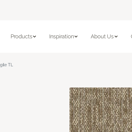
Products
Inspiration
About Us
gile TL