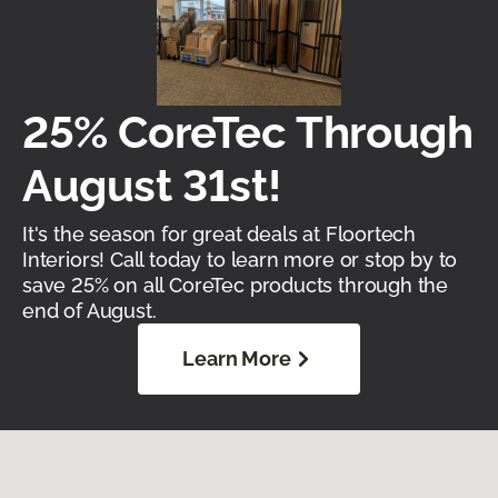
25% CoreTec Through
August 31st!
It's the season for great deals at Floortech
Interiors! Call today to learn more or stop by to
save 25% on all CoreTec products through the
end of August.
Learn More