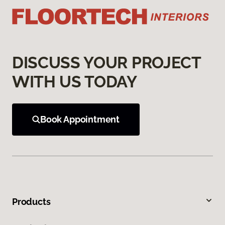
DISCUSS YOUR PROJECT
WITH US TODAY
Book Appointment
Products