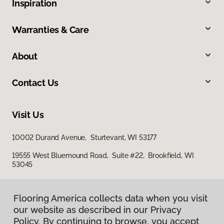
Inspiration
Warranties & Care
About
Contact Us
Visit Us
10002 Durand Avenue, Sturtevant, WI 53177
19555 West Bluemound Road, Suite #22, Brookfield, WI
53045
Flooring America collects data when you visit
our website as described in our Privacy
Policy. By continuing to browse, you accept