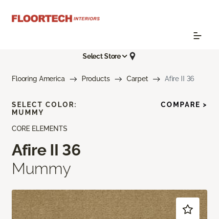
Select Store
Flooring America
Products
Carpet
Afire II 36
SELECT COLOR:
COMPARE >
MUMMY
CORE ELEMENTS
Afire II 36
Mummy