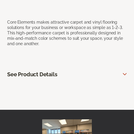
Core Elements makes attractive carpet and vinyl flooring
solutions for your business or workspace as simple as 1-2-3.
This high-performance carpet is professionally designed in
mix-and-match color schemes to suit your space, your style
and one another.
See Product Details