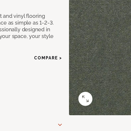
 and vinyl flooring
ce as simple as 1-2-3.
ssionally designed in
our space, your style
COMPARE >