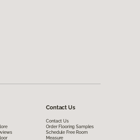
Contact Us
Contact Us
lore
Order Flooring Samples
eviews
Schedule Free Room
loor
Measure