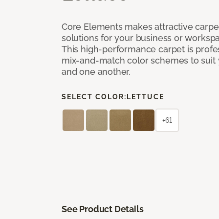
Core Elements makes attractive carpet
solutions for your business or workspa
This high-performance carpet is profe
mix-and-match color schemes to suit y
and one another.
SELECT COLOR:
LETTUCE
+61
See Product Details