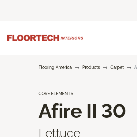
Flooring America
Products
Carpet
A
CORE ELEMENTS
Afire II 30
Lettuce