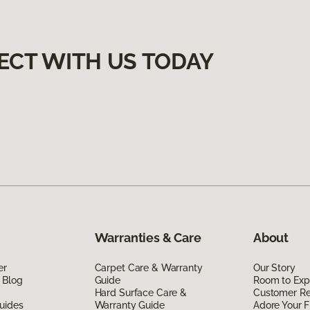
ECT WITH US TODAY
Warranties & Care
About
er
Carpet Care & Warranty
Our Story
 Blog
Guide
Room to Exp
Hard Surface Care &
Customer R
uides
Warranty Guide
Adore Your F