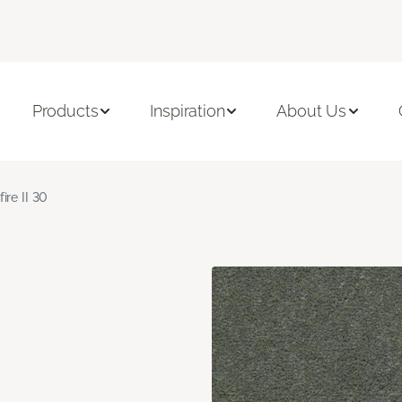
Products
Inspiration
About Us
fire II 30