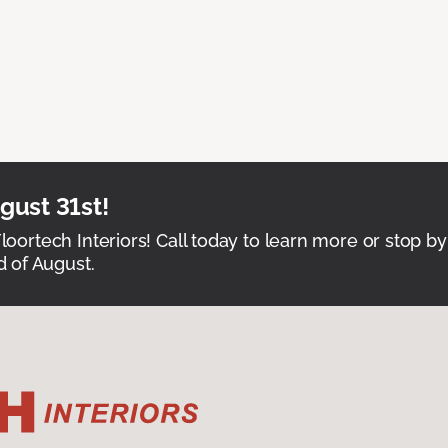
ust 31st!
Floortech Interiors! Call today to learn more or stop by
 of August.