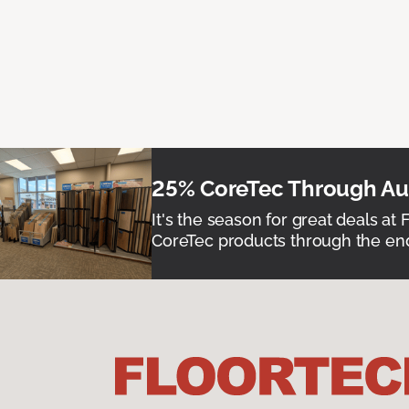
25% CoreTec Through Aug
It's the season for great deals at 
CoreTec products through the end