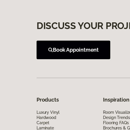
DISCUSS YOUR PROJ
Book Appointment
Products
Inspiration
Luxury Vinyl
Room Visualiz
Hardwood
Design Trends
Carpet
Flooring FAQs
Laminate
Brochures & G