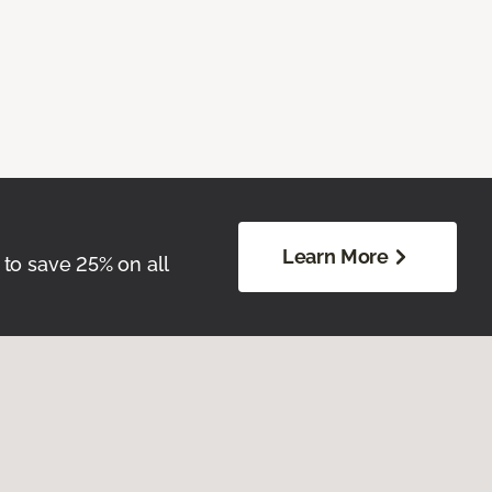
Learn More
 to save 25% on all