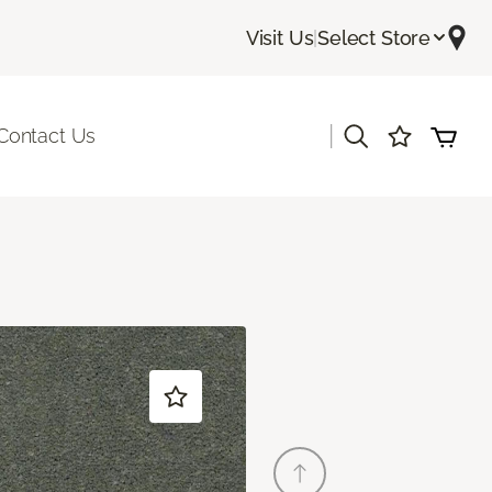
Visit Us
|
Select Store
|
Contact Us