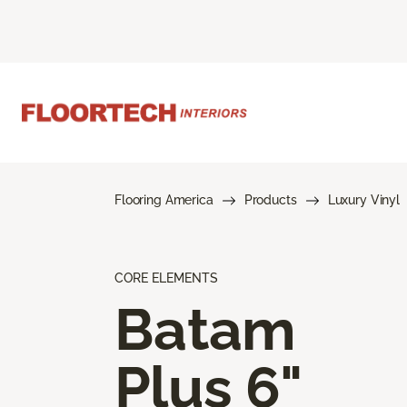
Flooring America
Products
Luxury Vinyl
CORE ELEMENTS
Batam
Plus 6"