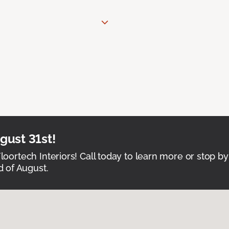
ust 31st!
Floortech Interiors! Call today to learn more or stop by
 of August.