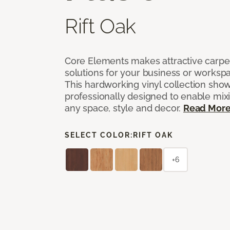
Rift Oak
Core Elements makes attractive carpet
solutions for your business or workspa
This hardworking vinyl collection sh
professionally designed to enable mixi
any space, style and decor.
Read Mor
SELECT COLOR:
RIFT OAK
+6