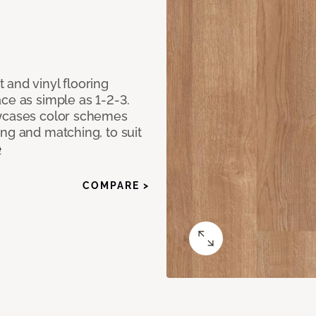
 and vinyl flooring
ce as simple as 1-2-3.
owcases color schemes
ng and matching, to suit
e
COMPARE >