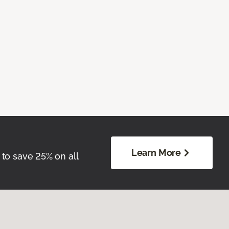
Learn More
 to save 25% on all