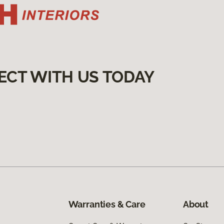
ECT WITH US TODAY
Warranties & Care
About