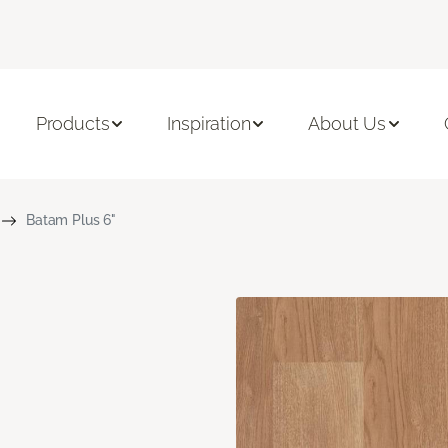
Products
Inspiration
About Us
Batam Plus 6"