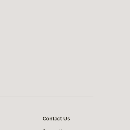
Contact Us