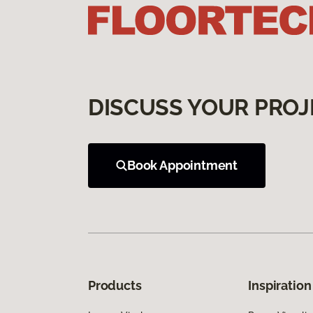
DISCUSS YOUR PROJ
Book Appointment
Products
Inspiration