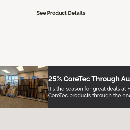
See Product Details
25% CoreTec Through Aug
It's the season for great deals at 
CoreTec products through the end