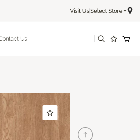
Visit Us
|
Select Store
|
Contact Us