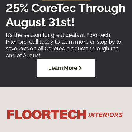
25% CoreTec Through
August 31st!
It's the season for great deals at Floortech
Interiors! Call today to learn more or stop by to
save 25% on all CoreTec products through the
end of August.
Learn More