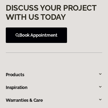
DISCUSS YOUR PROJECT
WITH US TODAY
Book Appointment
Products
Inspiration
Warranties & Care