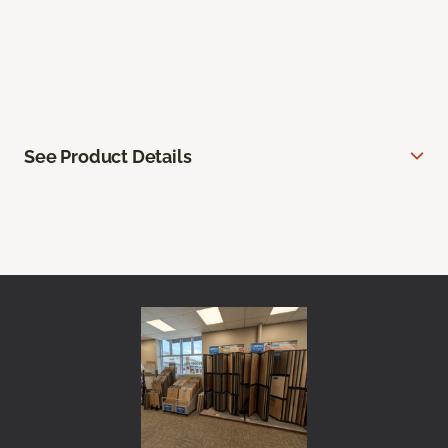
See Product Details