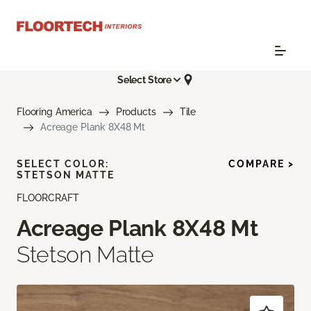
Select Store
Flooring America
Products
Tile
Acreage Plank 8X48 Mt
SELECT COLOR:
COMPARE >
STETSON MATTE
FLOORCRAFT
Acreage Plank 8X48 Mt
Stetson Matte