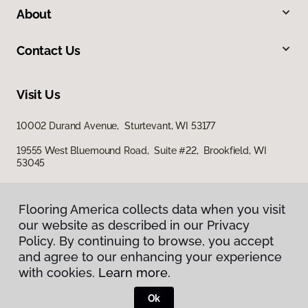
About
Contact Us
Visit Us
10002 Durand Avenue, Sturtevant, WI 53177
19555 West Bluemound Road, Suite #22, Brookfield, WI
53045
Flooring America collects data when you visit
our website as described in our Privacy
Policy. By continuing to browse, you accept
and agree to our enhancing your experience
with cookies.
Learn more.
Privacy Policy
Terms & Conditions
Ok
©
2026
Flooring America.
All Rights Reserved