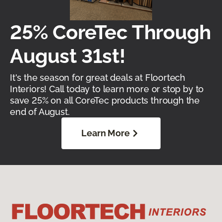
25% CoreTec Through
August 31st!
It's the season for great deals at Floortech
Interiors! Call today to learn more or stop by to
save 25% on all CoreTec products through the
end of August.
Learn More