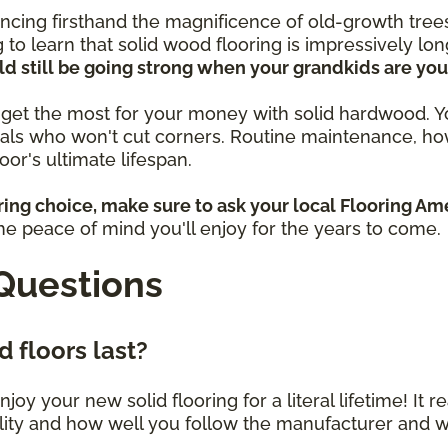
ncing firsthand the magnificence of old-growth trees
g to learn that solid wood flooring is impressively lon
ld still be going strong when your grandkids are you
to get the most for your money with solid hardwood. You
als who won't cut corners. Routine maintenance, ho
floor's ultimate lifespan.
ring choice, make sure to ask your local Flooring Am
 the peace of mind you'll enjoy for the years to come.
Questions
 floors last?
njoy your new solid flooring for a literal lifetime! It 
ality and how well you follow the manufacturer and 