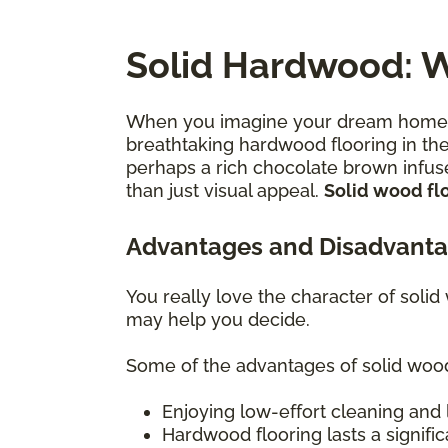
Solid Hardwood: W
When you imagine your dream home—th
breathtaking hardwood flooring in thei
perhaps a rich chocolate brown infuse
than just visual appeal.
Solid wood flo
Advantages and Disadvanta
You really love the character of solid
may help you decide.
Some of the advantages of solid wood
Enjoying low-effort cleaning and 
Hardwood flooring lasts a signific