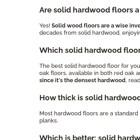
Are solid hardwood floors 
Yes!
Solid wood floors are a wise inv
decades from solid hardwood, enjoying
Which solid hardwood floor 
The best solid hardwood floor for you
oak floors, available in both red oak 
since it's the densest hardwood
, rea
How thick is solid hardwood
Most hardwood floors are a standard 
planks.
Which is better: solid har