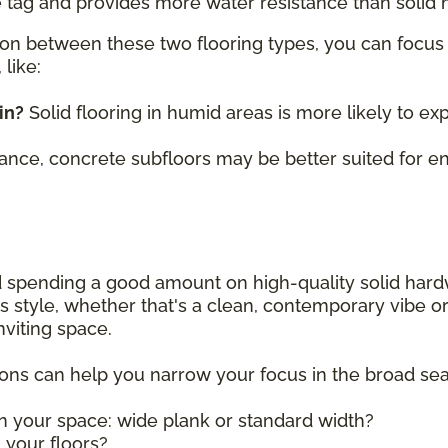
 tag and provides more water resistance than solid
on between these two flooring types, you can focus 
like:
in?
Solid flooring in humid areas is more likely to ex
tance, concrete subfloors may be better suited for 
and spending a good amount on high-quality solid har
ly's style, whether that's a clean, contemporary vibe 
nviting space.
ions can help you narrow your focus in the broad se
in your space: wide plank or standard width?
n your floors?