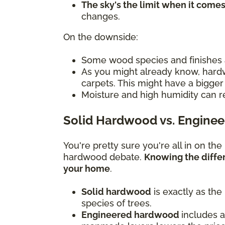
The sky's the limit when it come
changes.
On the downside:
Some wood species and finishes 
As you might already know, hardw
carpets. This might have a bigger
Moisture and high humidity can res
Solid Hardwood vs. Engine
You're pretty sure you're all in on th
hardwood debate.
Knowing the diffe
your home
.
Solid hardwood
is exactly as the
species of trees.
Engineered hardwood
includes a