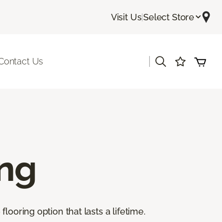
Visit Us
|
Select Store
|
Contact Us
ing
ooring option that lasts a lifetime.