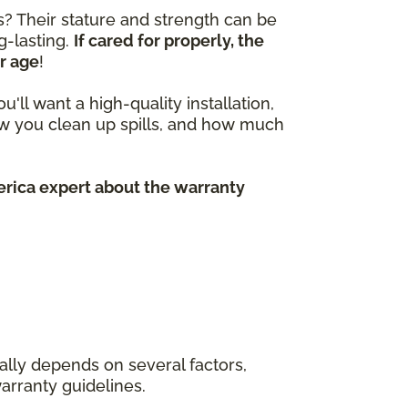
? Their stature and strength can be
g-lasting.
If cared for properly, the
r age
!
'll want a high-quality installation,
w you clean up spills, and how much
erica expert about the warranty
really depends on several factors,
warranty guidelines.