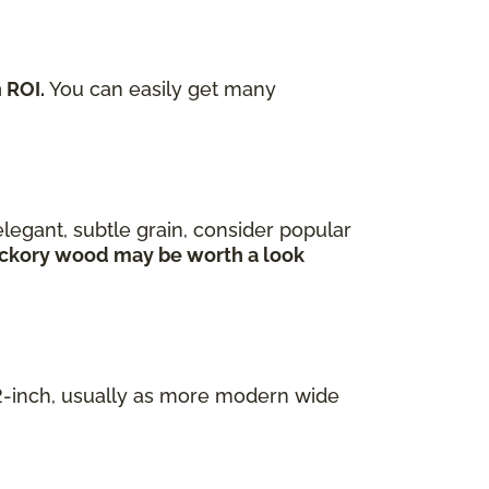
 ROI.
You can easily get many
legant, subtle grain, consider popular
 hickory wood may be worth a look
/2-inch, usually as more modern wide