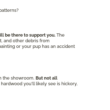
 patterns?
ill be there to support you.
The
t, and other debris from
 painting or your pup has an accident
e in the showroom.
But not all
hardwood you'll likely see is hickory,