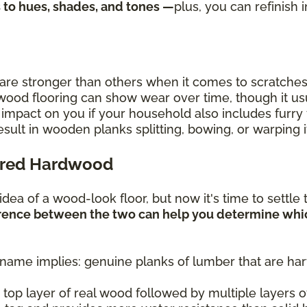
s to hues, shades, and tones —
plus, you can refinish 
are stronger than others when it comes to scratches
ood flooring can show wear over time, though it usu
 impact on you if your household also includes furry 
ult in wooden planks splitting, bowing, or warping if
ered Hardwood
e idea of a wood-look floor, but now it's time to sett
rence between the two can help you determine whi
 name implies: genuine planks of lumber that are ha
 top layer of real wood followed by multiple layers o