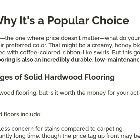
hy It's a Popular Choice
e one where price doesn't matter—what do your flo
r preferred color. That might be a creamy, honey blon
d with coffee-colored, ribbon-like swirls. But this 
oring is also an incredibly durable, low-maintenance
ges of Solid Hardwood Flooring
 wood flooring, but is it worth the money for your ac
 floors include:
less concern for stains compared to carpeting.
antly long time, though the price tag up front may be