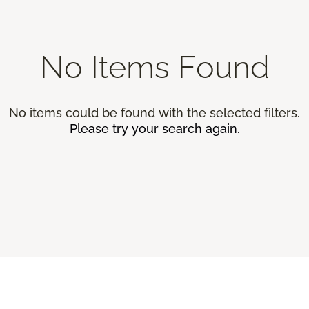
No Items Found
No items could be found with the selected filters.
Please try your search again.