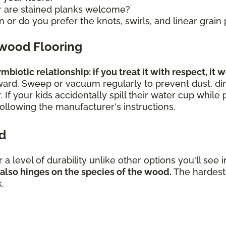
r are stained planks welcome?
 or do you prefer the knots, swirls, and linear grain
dwood Flooring
biotic relationship: if you treat it with respect, it w
rward. Sweep or vacuum regularly to prevent dust, dir
 If your kids accidentally spill their water cup while
 following the manufacturer's instructions.
od
er a level of durability unlike other options you'll se
 also hinges on the species of the wood.
The hardest 
k.