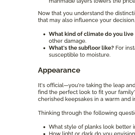
manmade layers lowers the price
Now that you understand the distincti
that may also influence your decision, 
What kind of climate do you live 
other damage.
What's the subfloor like?
For ins
susceptible to moisture.
Appearance
It's official—you're taking the leap 
find the perfect look to fit your fami
cherished keepsakes in a warm and i
Thinking through the following quest
What style of planks look better 
How light or dark do you envisio