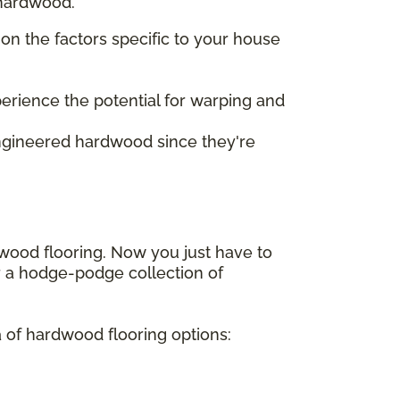
 hardwood.
on the factors specific to your house
perience the potential for warping and
engineered hardwood since they're
dwood flooring. Now you just have to
or a hodge-podge collection of
a of hardwood flooring options: