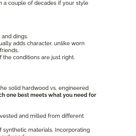
in a couple of decades if your style
 and dings.
ally adds character, unlike worn
friends.
 the conditions are just right.
le the solid hardwood vs. engineered
ch one best meets what you need for
rvested and milled from different
f synthetic materials. Incorporating