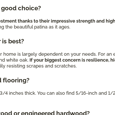
a good choice?
estment thanks to their impressive strength and high
 the beautiful patina as it ages.
is best?
r home is largely dependent on your needs. For an e
and white oak.
If your biggest concern is resilience,
dily resisting scrapes and scratches.
 flooring?
3/4 inches thick. You can also find 5/16-inch and 1
dwood or engineered hardwood?