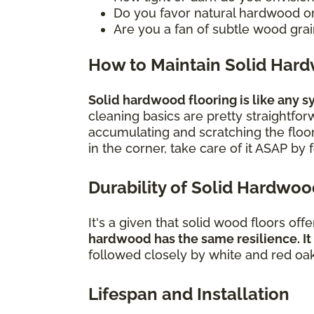
Do you favor natural hardwood o
Are you a fan of subtle wood grain
How to Maintain Solid Har
Solid hardwood flooring is like any sym
cleaning basics are pretty straightfo
accumulating and scratching the floor.
in the corner, take care of it ASAP by
Durability of Solid Hardwo
It's a given that solid wood floors off
hardwood has the same resilience. It
followed closely by white and red oa
Lifespan and Installation