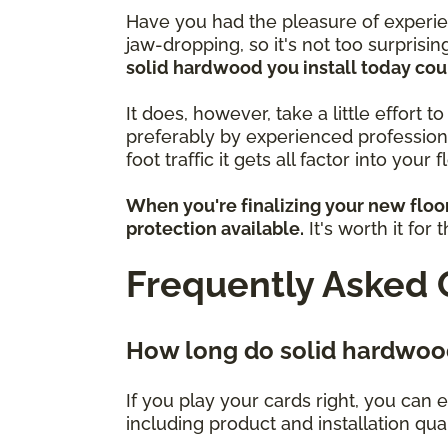
Have you had the pleasure of experie
jaw-dropping, so it's not too surprisin
solid hardwood you install today cou
It does, however, take a little effort 
preferably by experienced profession
foot traffic it gets all factor into your 
When you're finalizing your new floo
protection available.
It's worth it for
Frequently Asked 
How long do solid hardwood
If you play your cards right, you can e
including product and installation qu