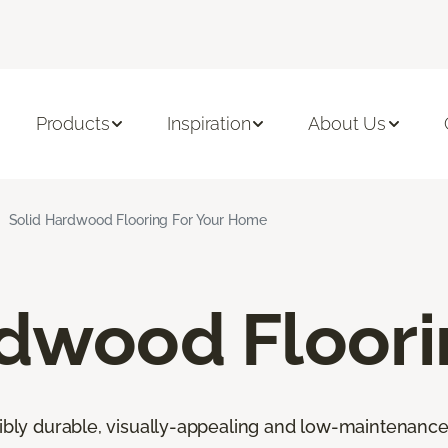
Products
Inspiration
About Us
Solid Hardwood Flooring For Your Home
rdwood Floor
ibly durable, visually-appealing and low-maintenance fl