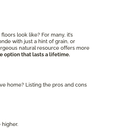
ors look like? For many, it’s
de with just a hint of grain, or
gorgeous natural resource offers more
 option that lasts a lifetime.
tive home? Listing the pros and cons
 higher.