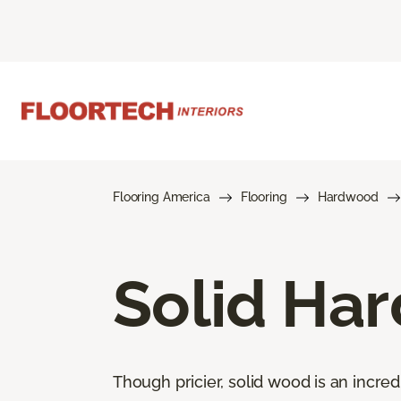
Flooring America
Flooring
Hardwood
Solid Ha
Though pricier, solid wood is an incred