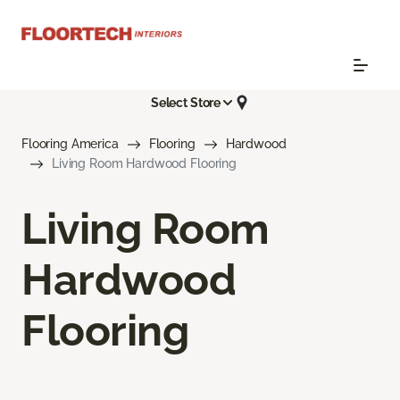
Select Store
Flooring America
Flooring
Hardwood
Living Room Hardwood Flooring
Living Room
Hardwood
Flooring