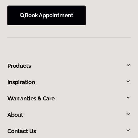
Book Appointment
Products
Inspiration
Warranties & Care
About
Contact Us