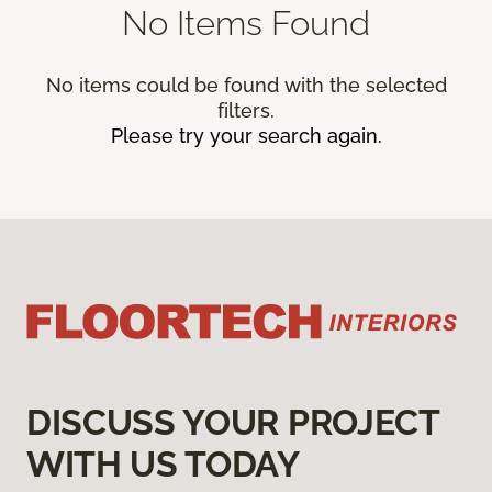
No Items Found
No items could be found with the selected
filters.
Please try your search again.
DISCUSS YOUR PROJECT
WITH US TODAY