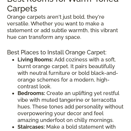
Carpets
Orange carpets aren't just bold, they're
versatile. Whether you want to make a
statement or add subtle warmth, this vibrant
hue can transform any space.
Best Places to Install Orange Carpet:
Living Rooms:
Add coziness with a soft,
burnt orange carpet. It pairs beautifully
with neutral furniture or bold black-and-
orange schemes for a modern, high-
contrast look.
Bedrooms:
Create an uplifting yet restful
vibe with muted tangerine or terracotta
hues. These tones add personality without
overpowering your decor and feel
amazing underfoot on chilly mornings.
Staircases:
Make a bold statement with