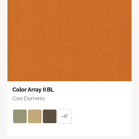
Color Array II BL
Core Elements
+47