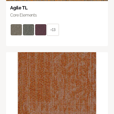
Agile TL
Core Elements
+13