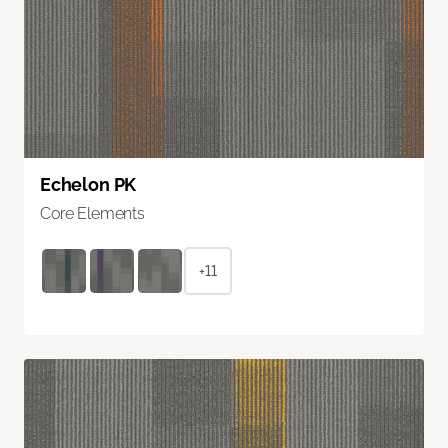
Echelon PK
Core Elements
+11