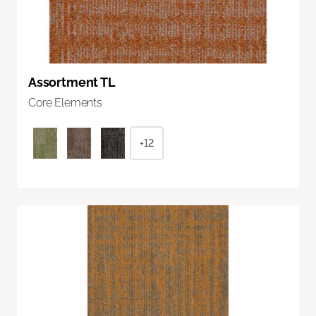
Assortment TL
Core Elements
+12