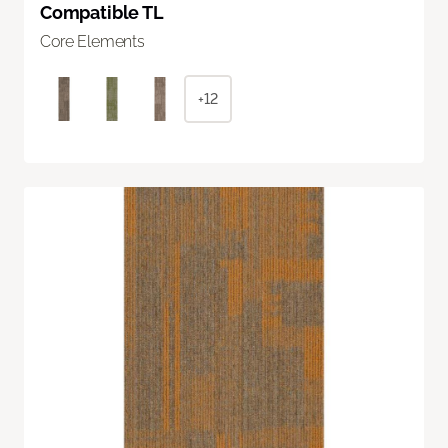
Compatible TL
Core Elements
+12