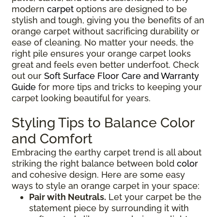
modern
carpet
options are designed to be
stylish and tough, giving you the benefits of an
orange carpet without sacrificing durability or
ease of cleaning. No matter your needs, the
right pile ensures your orange carpet looks
great and feels even better underfoot. Check
out our
Soft Surface Floor Care and Warranty
Guide
for more tips and tricks to keeping your
carpet looking beautiful for years.
Styling Tips to Balance Color
and Comfort
Embracing the earthy carpet trend is all about
striking the right balance between bold
color
and cohesive design. Here are some easy
ways to style an orange carpet in your space:
Pair with Neutrals.
Let your carpet be the
statement piece by surrounding it with