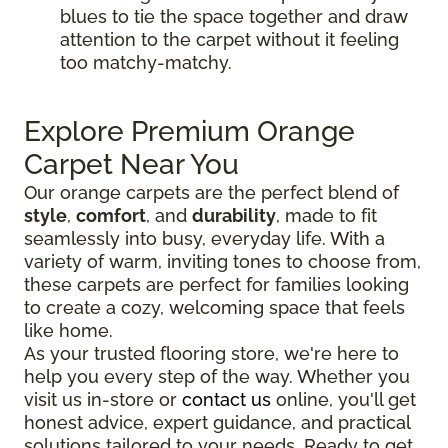
blues to tie the space together and draw
attention to the carpet without it feeling
too matchy-matchy.
Explore Premium Orange
Carpet Near You
Our orange carpets are the perfect blend of
style
,
comfort
, and
durability
, made to fit
seamlessly into busy, everyday life. With a
variety of warm, inviting tones to choose from,
these carpets are perfect for families looking
to create a cozy, welcoming space that feels
like home.
As your trusted flooring store, we're here to
help you every step of the way. Whether you
visit us in-store or
contact us
online, you'll get
honest advice, expert guidance, and practical
solutions tailored to your needs. Ready to get