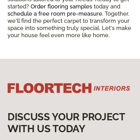
started?
Order flooring samples
today and
schedule a free room pre-measure
. Together,
we'll find the perfect carpet to transform your
space into something truly special. Let's make
your house feel even more like home.
DISCUSS YOUR PROJECT
WITH US TODAY