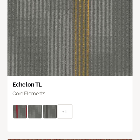
Echelon TL
Core Elements
+11