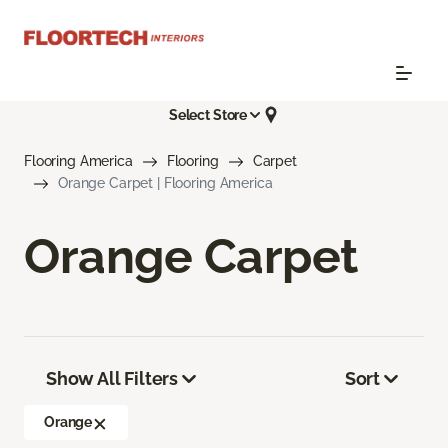
Select Store
Flooring America
Flooring
Carpet
Orange Carpet | Flooring America
Orange Carpet
Show All Filters
Sort
Orange