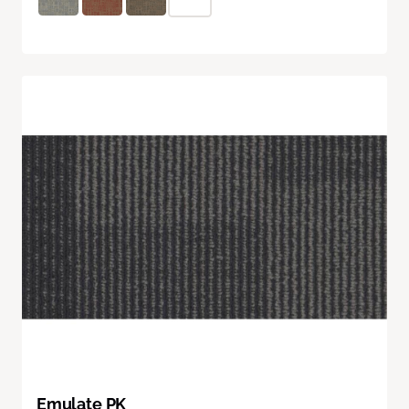
Emulate PK