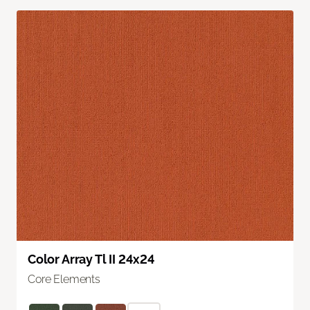
Color Array Tl II 24x24
Core Elements