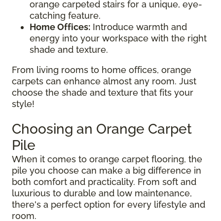
orange carpeted stairs for a unique, eye-
catching feature.
Home Offices:
Introduce warmth and
energy into your workspace with the right
shade and texture.
From living rooms to home offices, orange
carpets can enhance almost any room. Just
choose the shade and texture that fits your
style!
Choosing an Orange Carpet
Pile
When it comes to orange carpet flooring, the
pile you choose can make a big difference in
both comfort and practicality. From soft and
luxurious to durable and low maintenance,
there's a perfect option for every lifestyle and
room.