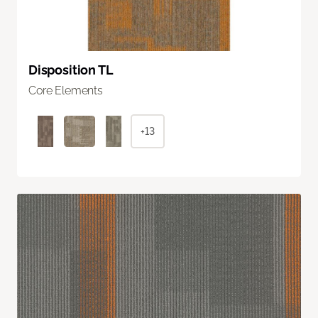
Disposition TL
Core Elements
+13