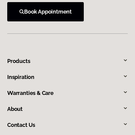
Book Appointment
Products
Inspiration
Warranties & Care
About
Contact Us