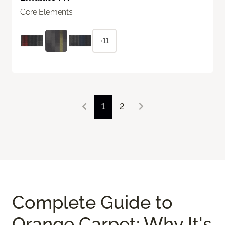
Core Elements
+11
1
2
Complete Guide to
Orange Carpet: Why It's