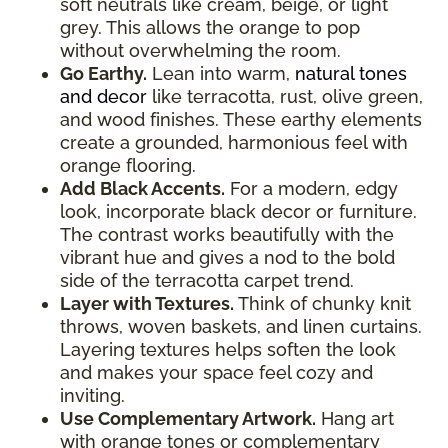
soft neutrals like cream, beige, or light
grey. This allows the orange to pop
without overwhelming the room.
Go Earthy.
Lean into warm,
natural tones
and decor
like terracotta, rust, olive green,
and wood finishes. These earthy elements
create a grounded, harmonious feel with
orange flooring.
Add Black Accents.
For a modern, edgy
look, incorporate black decor or furniture.
The contrast works beautifully with the
vibrant hue and gives a nod to the bold
side of the terracotta carpet trend.
Layer with Textures.
Think of chunky knit
throws, woven baskets, and linen curtains.
Layering textures helps soften the look
and makes your space feel cozy and
inviting.
Use Complementary Artwork.
Hang art
with orange tones or complementary