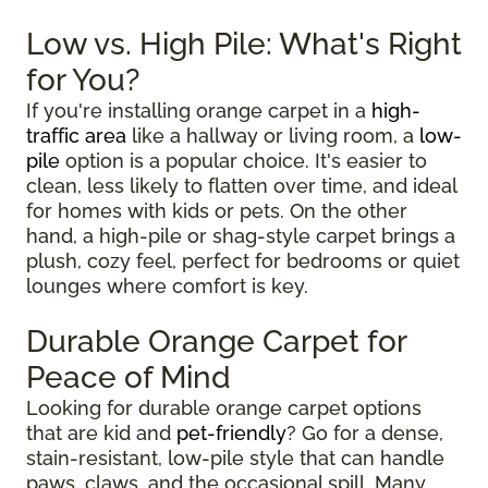
Low vs. High Pile: What's Right
for You?
If you're installing orange carpet in a
high-
traffic area
like a hallway or living room, a
low-
pile
option is a popular choice. It's easier to
clean, less likely to flatten over time, and ideal
for homes with kids or pets. On the other
hand, a high-pile or shag-style carpet brings a
plush, cozy feel, perfect for bedrooms or quiet
lounges where comfort is key.
Durable Orange Carpet for
Peace of Mind
Looking for durable orange carpet options
that are kid and
pet-friendly
? Go for a dense,
stain-resistant, low-pile style that can handle
paws, claws, and the occasional spill. Many