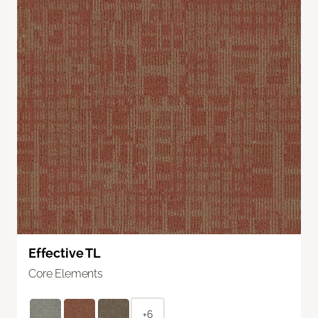
Effective TL
Core Elements
+6