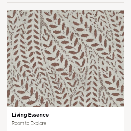
Living Essence
Room to Explore