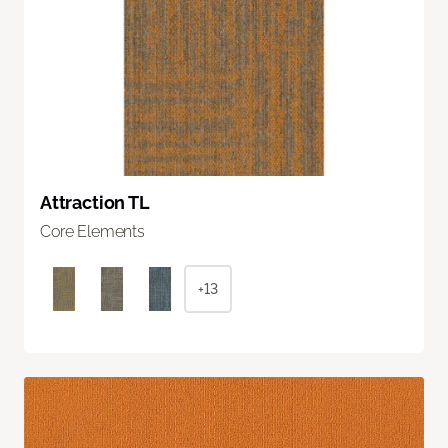
Attraction TL
Core Elements
+13