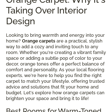
Taking Over Interior
Design
Looking to bring warmth and energy into your
home?
Orange carpets
are a practical, stylish
way to add a cozy and inviting touch to any
room. Whether you're creating a vibrant family
space or adding a subtle pop of color to your
decor, orange tones offer a perfect balance of
comfort and personality. As your local flooring
experts, we're here to help you find the right
carpet to match your lifestyle, offering trusted
advice and solutions that fit your home and
budget. Let's explore how orange carpets can
brighten your space and bring it to life!
Best Rooms for Warm-Toned